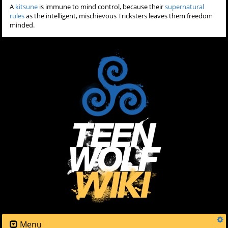
A
kitsune
is immune to mind control, because their
supernatural
rules
as the intelligent, mischievous Tricksters leaves them freedom
minded.
Menu