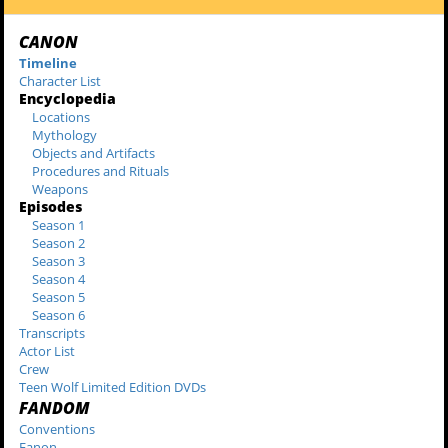
CANON
Timeline
Character List
Encyclopedia
Locations
Mythology
Objects and Artifacts
Procedures and Rituals
Weapons
Episodes
Season 1
Season 2
Season 3
Season 4
Season 5
Season 6
Transcripts
Actor List
Crew
Teen Wolf Limited Edition DVDs
FANDOM
Conventions
Fanon