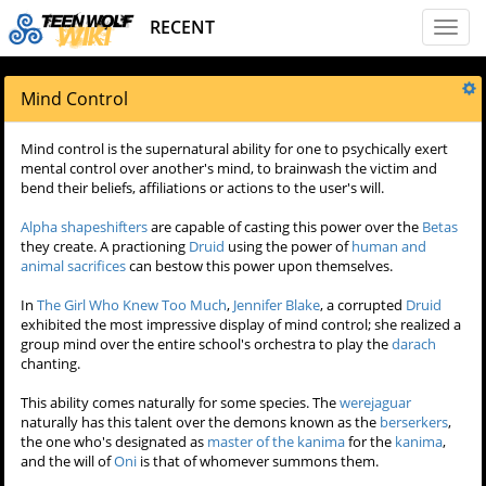
RECENT
Toggl
naviga
Mind Control
Mind control is the supernatural ability for one to psychically exert
mental control over another's mind, to brainwash the victim and
bend their beliefs, affiliations or actions to the user's will.
Alpha shapeshifters
are capable of casting this power over the
Betas
they create. A practioning
Druid
using the power of
human and
animal sacrifices
can bestow this power upon themselves.
In
The Girl Who Knew Too Much
,
Jennifer Blake
, a corrupted
Druid
exhibited the most impressive display of mind control; she realized a
group mind over the entire school's orchestra to play the
darach
chanting.
This ability comes naturally for some species. The
werejaguar
naturally has this talent over the demons known as the
berserkers
,
the one who's designated as
master of the kanima
for the
kanima
,
and the will of
Oni
is that of whomever summons them.