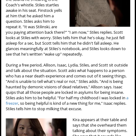
Coach's whistle. Stiles startles
awake in his seat. Finstock yells
at him that he asked him a
question. Stiles asks him to
repeat it. "It was Stilinski, are
you paying attention back there?" "I am now," Stiles replies. Scott
looks at Stiles with worry. Stiles tells him that he's okay, he just fell
asleep for a sec, but Scott tells him that he didn't fall asleep. He
glances meaningfully at Stiles's notebook, and Stiles looks down to
see that he's written "wake up" repeatedly.
During a free period, Allison, Isaac, Lydia, Stiles, and Scott sit outside
and talk about the situation. Scott asks what happens to a person
who has a near death experience and comes out of it seeing things.
"And is unable to tell what's real or not," Stiles adds. "And is being
haunted by demonic visions of dead relatives," Allison says. Isaac
quips that all those people are locked in asylums for being insane.
Stiles asks him to be helpful. "For half my childhood I was locked in
a
freezer
, so being helpful is kind of a new thing for me," Isaac replies.
Stiles tells him to stop milking that excuse.
Kira appears at their table and
says that she overheard them
talking about their symptoms.
She says that it sounds like