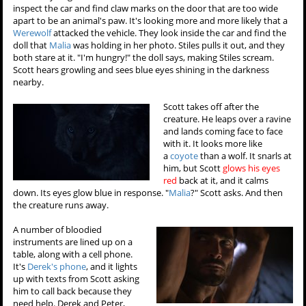
inspect the car and find claw marks on the door that are too wide
apart to be an animal's paw. It's looking more and more likely that a
Werewolf
attacked the vehicle. They look inside the car and find the
doll that
Malia
was holding in her photo. Stiles pulls it out, and they
both stare at it. "I'm hungry!" the doll says, making Stiles scream.
Scott hears growling and sees blue eyes shining in the darkness
nearby.
Scott takes off after the
creature. He leaps over a ravine
and lands coming face to face
with it. It looks more like
a
coyote
than a wolf. It snarls at
him, but Scott
glows his eyes
red
back at it, and it calms
down. Its eyes glow blue in response. "
Malia
?" Scott asks. And then
the creature runs away.
A number of bloodied
instruments are lined up on a
table, along with a cell phone.
It's
Derek's phone
, and it lights
up with texts from Scott asking
him to call back because they
need help. Derek and Peter,