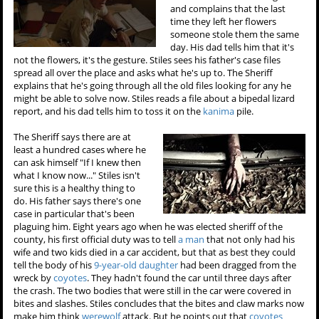
and complains that the last
time they left her flowers
someone stole them the same
day. His dad tells him that it's
not the flowers, it's the gesture. Stiles sees his father's case files
spread all over the place and asks what he's up to. The Sheriff
explains that he's going through all the old files looking for any he
might be able to solve now. Stiles reads a file about a bipedal lizard
report, and his dad tells him to toss it on the
kanima
pile.
The Sheriff says there are at
least a hundred cases where he
can ask himself "If I knew then
what I know now..." Stiles isn't
sure this is a healthy thing to
do. His father says there's one
case in particular that's been
plaguing him. Eight years ago when he was elected sheriff of the
county, his first official duty was to tell
a man
that not only had his
wife and two kids died in a car accident, but that as best they could
tell the body of his
9-year-old daughter
had been dragged from the
wreck by
coyotes
. They hadn't found the car until three days after
the crash. The two bodies that were still in the car were covered in
bites and slashes. Stiles concludes that the bites and claw marks now
make him think
werewolf
attack. But he points out that
coyotes