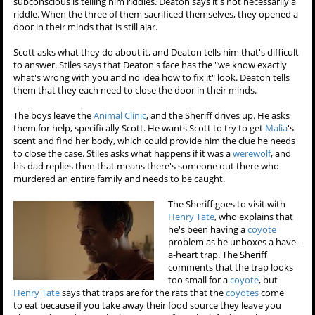
subconscious is telling him riddles. Deaton says it's not necessarily a
riddle. When the three of them sacrificed themselves, they opened a
door in their minds that is still ajar.
Scott asks what they do about it, and Deaton tells him that's difficult
to answer. Stiles says that Deaton's face has the "we know exactly
what's wrong with you and no idea how to fix it" look. Deaton tells
them that they each need to close the door in their minds.
The boys leave the
Animal Clinic
, and the Sheriff drives up. He asks
them for help, specifically Scott. He wants Scott to try to get
Malia
's
scent and find her body, which could provide him the clue he needs
to close the case. Stiles asks what happens if it was a
werewolf
, and
his dad replies then that means there's someone out there who
murdered an entire family and needs to be caught.
The Sheriff goes to visit with
Henry Tate
, who explains that
he's been having a
coyote
problem as he unboxes a have-
a-heart trap. The Sheriff
comments that the trap looks
too small for a
coyote
, but
Henry Tate
says that traps are for the rats that the
coyotes
come
to eat because if you take away their food source they leave you