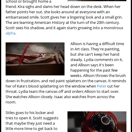
school or brought home a
friend. Kira sighs and slams her head down on the desk. When her
father points her out, she looks around at everyone with an
embarrassed smile. Scott gives her a lingering look and a small grin.
The are learning American History at the turn of the 20th century.
Scott sees his shadow, and it again starts growing into a monstrous
alpha
.
Allison is having a difficult time
in Art class. They're painting,
but she can't keep her hand
steady. Lydia comments on it,
and Allison says it's been
happening for the past few
weeks. Allison throws the brush
down in frustration, and red paint splatters on the canvas. It reminds
her of Kate's blood splattering on the window when
Peter
cut her
throat. Lydia tears the canvas off and orders Allison to start over.
She watches Allison closely. Isaac also watches from across the
room.
Stiles goes to his locker and
tries to open it. Scott suggests
that maybe they just need a
little more time to get back to