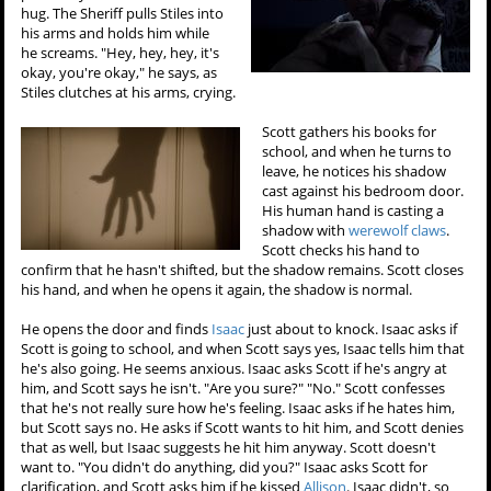
hug. The Sheriff pulls Stiles into
his arms and holds him while
he screams. "Hey, hey, hey, it's
okay, you're okay," he says, as
Stiles clutches at his arms, crying.
Scott gathers his books for
school, and when he turns to
leave, he notices his shadow
cast against his bedroom door.
His human hand is casting a
shadow with
werewolf claws
.
Scott checks his hand to
confirm that he hasn't shifted, but the shadow remains. Scott closes
his hand, and when he opens it again, the shadow is normal.
He opens the door and finds
Isaac
just about to knock. Isaac asks if
Scott is going to school, and when Scott says yes, Isaac tells him that
he's also going. He seems anxious. Isaac asks Scott if he's angry at
him, and Scott says he isn't. "Are you sure?" "No." Scott confesses
that he's not really sure how he's feeling. Isaac asks if he hates him,
but Scott says no. He asks if Scott wants to hit him, and Scott denies
that as well, but Isaac suggests he hit him anyway. Scott doesn't
want to. "You didn't do anything, did you?" Isaac asks Scott for
clarification, and Scott asks him if he kissed
Allison
. Isaac didn't, so