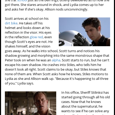
got there. She stares around in shock, and Lydia comes up to her
and asks her if she's okay. Allison nods unconvincingly.
Scott arrives at school on his
dirt bike
. He takes off his
helmet and looks down at his
reflection in the visor. His eyes
in the reflection
glow red
, even
though Scott's eyes are not. He
shakes himself, and the vision
goes away. As he walks into school, Scott turns and notices his
shadow growing and morphing into the same monstrous shape that
Peter took on when he was an
alpha
. Scott starts to run, but he can't
escape his own shadow. He crashes into Stiles, who tells him he
doesn't look all right. Scott claims to be okay, but Stiles knows that
none of them are. When Scott asks how he knows, Stiles motions to
Lydia as she and Allison walk up. "Because it's happening to all three
of you," Lydia says.
In his office, Sheriff Stilinksi has
started going through all his old
cases. Now that he knows
about the supernatural, he
wants to see if he can solve any