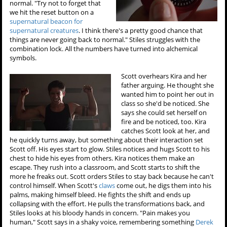
normal. "Try not to forget that
we hit the reset button on a
supernatural beacon for
supernatural creatures
. I think there's a pretty good chance that
things are never going back to normal." Stiles struggles with the
combination lock. All the numbers have turned into alchemical
symbols.
Scott overhears Kira and her
father arguing. He thought she
wanted him to point her out in
class so she'd be noticed. She
says she could set herself on
fire and be noticed, too. Kira
catches Scott look at her, and
he quickly turns away, but something about their interaction set
Scott off. His eyes start to glow. Stiles notices and hugs Scott to his
chest to hide his eyes from others. Kira notices them make an
escape. They rush into a classroom, and Scott starts to shift the
more he freaks out. Scott orders Stiles to stay back because he can't
control himself. When Scott's
claws
come out, he digs them into his
palms, making himself bleed. He fights the shift and ends up
collapsing with the effort. He pulls the transformations back, and
Stiles looks at his bloody hands in concern. "Pain makes you
human," Scott says in a shaky voice, remembering something
Derek