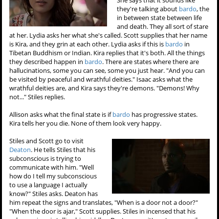
they're talking about
bardo
, the
in between state between life
and death. They all sort of stare
at her. Lydia asks her what she's called. Scott supplies that her name
is Kira, and they grin at each other. Lydia asks if this is
bardo
in
Tibetan Buddhism or Indian. Kira replies that it's both. All the things
they described happen in
bardo
. There are states where there are
hallucinations, some you can see, some you just hear. "And you can
be visited by peaceful and wrathful deities." Isaac asks what the
wrathful deities are, and Kira says they're demons. "Demons! Why
not..." Stiles replies.
Allison asks what the final state is if
bardo
has progressive states.
Kira tells her you die. None of them look very happy.
Stiles and Scott go to visit
Deaton
. He tells Stiles that his
subconscious is trying to
communicate with him. "Well
how do I tell my subconscious
to use a language I actually
know?" Stiles asks. Deaton has
him repeat the signs and translates, "When is a door not a door?"
"When the door is ajar," Scott supplies. Stiles in incensed that his