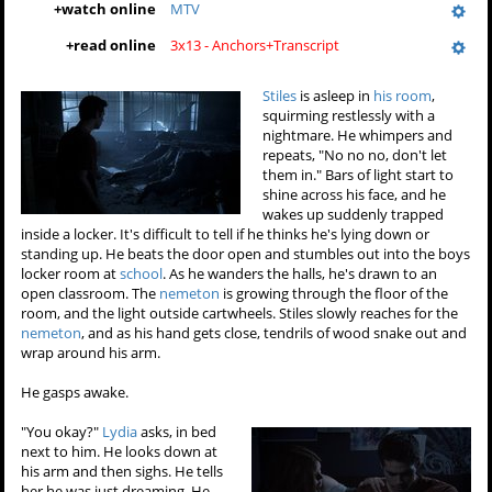
+
watch online
MTV
+
read online
3x13 - Anchors+Transcript
Stiles
is asleep in
his room
,
squirming restlessly with a
nightmare. He whimpers and
repeats, "No no no, don't let
them in." Bars of light start to
shine across his face, and he
wakes up suddenly trapped
inside a locker. It's difficult to tell if he thinks he's lying down or
standing up. He beats the door open and stumbles out into the boys
locker room at
school
. As he wanders the halls, he's drawn to an
open classroom. The
nemeton
is growing through the floor of the
room, and the light outside cartwheels. Stiles slowly reaches for the
nemeton
, and as his hand gets close, tendrils of wood snake out and
wrap around his arm.
He gasps awake.
"You okay?"
Lydia
asks, in bed
next to him. He looks down at
his arm and then sighs. He tells
her he was just dreaming. He