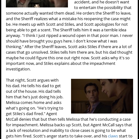
accident, and he doesn't want
to entertain the possibility that
someone actually wanted them dead. He orders the Sheriff to leave,
and the Sheriff realizes what a mistake his reopening the case might
be. He meets up with Scott and Stiles, and Scott apologizes for not
being able to get a scent. The Sheriff tells him it was a terrible idea
anyway. "I think I just ripped a wound open in that poor man. I never
should have brought you guys here. I don't know what I was
thinking." After the Sheriff leaves, Scott asks Stiles if there are a lot of
cases that go unsolved. Stiles tells him there are, but his dad thought
maybe he could figure this one out right now. Scott asks why it's so
important now, and Stiles explains about the impeachment
investigation.
That night, Scott argues with
his dad. He tells his dad to get
out of the house. His dad tells
him that he's just doing his job.
Melissa comes home and asks
what's going on. "He's trying to
get Stiles's dad fired." Agent
McCall denies that but then tells Melissa that he's conducting a case
for impeachment. Melissa backs up Scott, but Agent McCall says that
a lack of resolution and inability to close cases is going to be what
gets him fired. Scott's anger starts to take over, and his
claws
start to