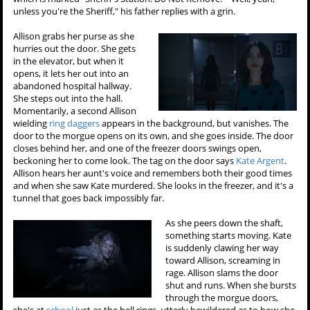
unless you're the Sheriff," his father replies with a grin.
Allison grabs her purse as she
hurries out the door. She gets
in the elevator, but when it
opens, it lets her out into an
abandoned hospital hallway.
She steps out into the hall.
Momentarily, a second Allison
wielding
ring daggers
appears in the background, but vanishes. The
door to the morgue opens on its own, and she goes inside. The door
closes behind her, and one of the freezer doors swings open,
beckoning her to come look. The tag on the door says
Kate Argent
.
Allison hears her aunt's voice and remembers both their good times
and when she saw Kate murdered. She looks in the freezer, and it's a
tunnel that goes back impossibly far.
As she peers down the shaft,
something starts moving. Kate
is suddenly clawing her way
toward Allison, screaming in
rage. Allison slams the door
shut and runs. When she bursts
through the morgue doors,
she's at
school
just as the bell rings, utterly bewildered as to how she