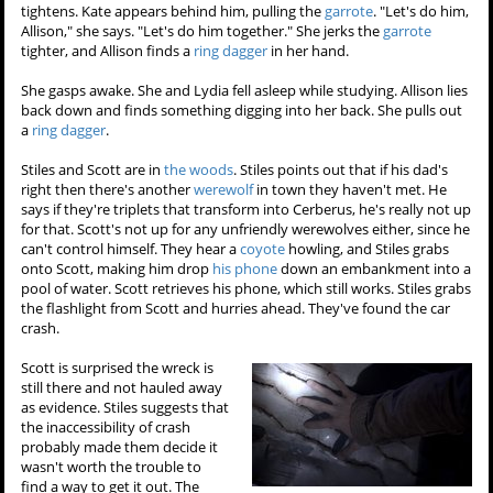
tightens. Kate appears behind him, pulling the
garrote
. "Let's do him,
Allison," she says. "Let's do him together." She jerks the
garrote
tighter, and Allison finds a
ring dagger
in her hand.
She gasps awake. She and Lydia fell asleep while studying. Allison lies
back down and finds something digging into her back. She pulls out
a
ring dagger
.
Stiles and Scott are in
the woods
. Stiles points out that if his dad's
right then there's another
werewolf
in town they haven't met. He
says if they're triplets that transform into Cerberus, he's really not up
for that. Scott's not up for any unfriendly werewolves either, since he
can't control himself. They hear a
coyote
howling, and Stiles grabs
onto Scott, making him drop
his phone
down an embankment into a
pool of water. Scott retrieves his phone, which still works. Stiles grabs
the flashlight from Scott and hurries ahead. They've found the car
crash.
Scott is surprised the wreck is
still there and not hauled away
as evidence. Stiles suggests that
the inaccessibility of crash
probably made them decide it
wasn't worth the trouble to
find a way to get it out. The