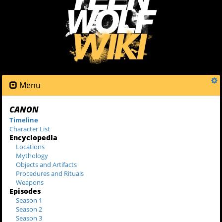
Menu
CANON
Timeline
Character List
Encyclopedia
Locations
Mythology
Objects and Artifacts
Procedures and Rituals
Weapons
Episodes
Season 1
Season 2
Season 3