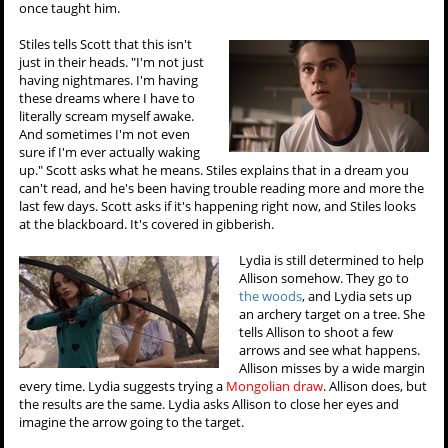
once taught him.
Stiles tells Scott that this isn't
just in their heads. "I'm not just
having nightmares. I'm having
these dreams where I have to
literally scream myself awake.
And sometimes I'm not even
sure if I'm ever actually waking
up." Scott asks what he means. Stiles explains that in a dream you
can't read, and he's been having trouble reading more and more the
last few days. Scott asks if it's happening right now, and Stiles looks
at the blackboard. It's covered in gibberish.
Lydia is still determined to help
Allison somehow. They go to
the woods
, and Lydia sets up
an archery target on a tree. She
tells Allison to shoot a few
arrows and see what happens.
Allison misses by a wide margin
every time. Lydia suggests trying a
Mongolian draw
. Allison does, but
the results are the same. Lydia asks Allison to close her eyes and
imagine the arrow going to the target.