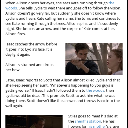
When Allison opens her eyes, she sees Kate running through
the
woods
. She tells Lydia to wait there and goes off to follow the vision.
Allison doesn't go very far, but suddenly she doesn't know where
Lydia is and hears Kate calling her name. She turns and continues to
see Kate running through the trees. Allison spins, and it's suddenly
night. She knocks an arrow, and the corpse of Kate comes at her.
Allison fires.
Isaac catches the arrow before
it goes into Lydia's face. It is
daylight again.
Allison is stunned and drops
her bow.
Later, Isaac reports to Scott that Allison almost killed Lydia and that
she keep seeing her aunt. "Whatever's happening to you guys is
getting worse." If Isaac hadn't followed them to
the woods
, then
Lydia would be dead. This prompts Scott to ask him what he was
doing there. Scott doesn't like the answer and throws Isaac into the
wall again.
Stiles goes to meet his dad at
the
sheriff's station
. He has
flowers for
his mother
's grave