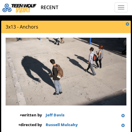
RECENT
Toggl
naviga
3x13 - Anchors
+
written by
Jeff Davis
+
directed by
Russell Mulcahy