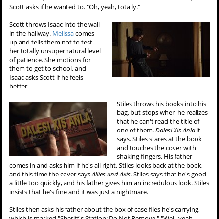
Scott asks if he wanted to. "Oh, yeah, totally."
Scott throws Isaac into the wall
in the hallway.
Melissa
comes
up and tells them not to test
her totally unsupernatural level
of patience. She motions for
them to get to school, and
Isaac asks Scott if he feels
better.
Stiles throws his books into his
bag, but stops when he realizes
that he can't read the title of
one of them.
Dalesi Xis Anla
it
says. Stiles stares at the book
and touches the cover with
shaking fingers. His father
comes in and asks him if he's all right. Stiles looks back at the book,
and this time the cover says
Allies and Axis
. Stiles says that he's good
a little too quickly, and his father gives him an incredulous look. Stiles
insists that he's fine and it was just a nightmare.
Stiles then asks his father about the box of case files he's carrying,
which is marked "Sheriff's Station: Do Not Remove." "Well, yeah,