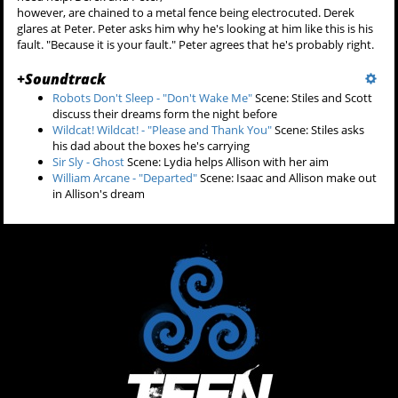
however, are chained to a metal fence being electrocuted. Derek
glares at Peter. Peter asks him why he's looking at him like this is his
fault. "Because it is your fault." Peter agrees that he's probably right.
+
Soundtrack
Robots Don't Sleep - "Don't Wake Me"
Scene: Stiles and Scott
discuss their dreams form the night before
Wildcat! Wildcat! - "Please and Thank You"
Scene: Stiles asks
his dad about the boxes he's carrying
Sir Sly - Ghost
Scene: Lydia helps Allison with her aim
William Arcane - "Departed"
Scene: Isaac and Allison make out
in Allison's dream