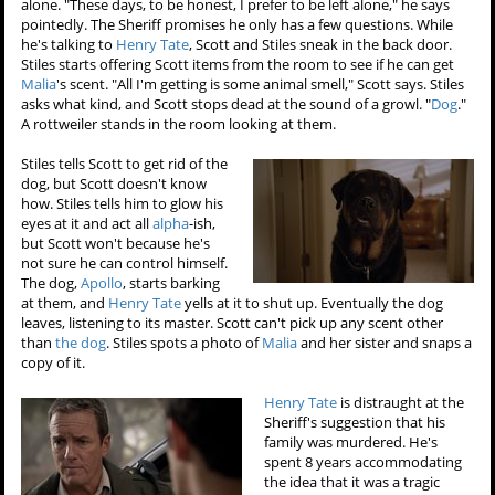
alone. "These days, to be honest, I prefer to be left alone," he says
pointedly. The Sheriff promises he only has a few questions. While
he's talking to
Henry Tate
, Scott and Stiles sneak in the back door.
Stiles starts offering Scott items from the room to see if he can get
Malia
's scent. "All I'm getting is some animal smell," Scott says. Stiles
asks what kind, and Scott stops dead at the sound of a growl. "
Dog
."
A rottweiler stands in the room looking at them.
Stiles tells Scott to get rid of the
dog, but Scott doesn't know
how. Stiles tells him to glow his
eyes at it and act all
alpha
-ish,
but Scott won't because he's
not sure he can control himself.
The dog,
Apollo
, starts barking
at them, and
Henry Tate
yells at it to shut up. Eventually the dog
leaves, listening to its master. Scott can't pick up any scent other
than
the dog
. Stiles spots a photo of
Malia
and her sister and snaps a
copy of it.
Henry Tate
is distraught at the
Sheriff's suggestion that his
family was murdered. He's
spent 8 years accommodating
the idea that it was a tragic