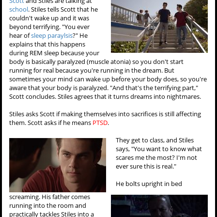
Scott
and Stiles are talking at
school
. Stiles tells Scott that he
couldn't wake up and it was
beyond terrifying. "You ever
hear of
sleep paraylsis
?" He
explains that this happens
during REM sleep because your
body is basically paralyzed (muscle atonia) so you don't start
running for real because you're running in the dream. But
sometimes your mind can wake up before your body does, so you're
aware that your body is paralyzed. "And that's the terrifying part,"
Scott concludes. Stiles agrees that it turns dreams into nightmares.
Stiles asks Scott if making themselves into sacrifices is still affecting
them. Scott asks if he means
PTSD
.
They get to class, and Stiles
says, "You want to know what
scares me the most? I'm not
ever sure this is real."
He bolts upright in bed
screaming. His father comes
running into the room and
practically tackles Stiles into a