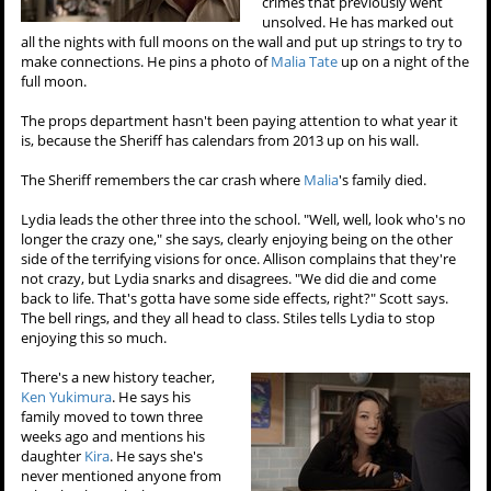
crimes that previously went
unsolved. He has marked out
all the nights with full moons on the wall and put up strings to try to
make connections. He pins a photo of
Malia Tate
up on a night of the
full moon.
The props department hasn't been paying attention to what year it
is, because the Sheriff has calendars from 2013 up on his wall.
The Sheriff remembers the car crash where
Malia
's family died.
Lydia leads the other three into the school. "Well, well, look who's no
longer the crazy one," she says, clearly enjoying being on the other
side of the terrifying visions for once. Allison complains that they're
not crazy, but Lydia snarks and disagrees. "We did die and come
back to life. That's gotta have some side effects, right?" Scott says.
The bell rings, and they all head to class. Stiles tells Lydia to stop
enjoying this so much.
There's a new history teacher,
Ken Yukimura
. He says his
family moved to town three
weeks ago and mentions his
daughter
Kira
. He says she's
never mentioned anyone from