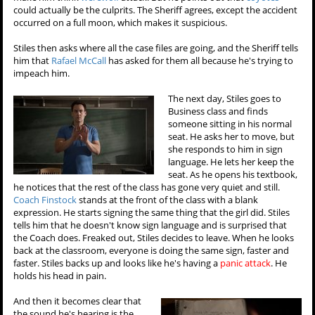
could actually be the culprits. The Sheriff agrees, except the accident
occurred on a full moon, which makes it suspicious.
Stiles then asks where all the case files are going, and the Sheriff tells
him that
Rafael McCall
has asked for them all because he's trying to
impeach him.
The next day, Stiles goes to
Business class and finds
someone sitting in his normal
seat. He asks her to move, but
she responds to him in sign
language. He lets her keep the
seat. As he opens his textbook,
he notices that the rest of the class has gone very quiet and still.
Coach Finstock
stands at the front of the class with a blank
expression. He starts signing the same thing that the girl did. Stiles
tells him that he doesn't know sign language and is surprised that
the Coach does. Freaked out, Stiles decides to leave. When he looks
back at the classroom, everyone is doing the same sign, faster and
faster. Stiles backs up and looks like he's having a
panic attack
. He
holds his head in pain.
And then it becomes clear that
the sound he's hearing is the