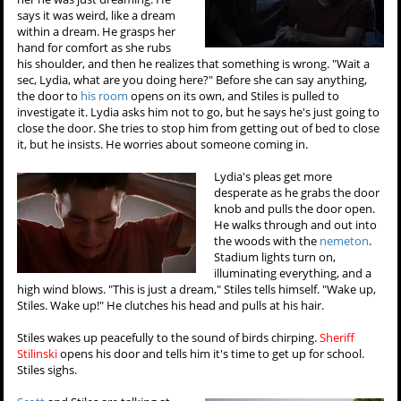
says it was weird, like a dream
within a dream. He grasps her
hand for comfort as she rubs
his shoulder, and then he realizes that something is wrong. "Wait a
sec, Lydia, what are you doing here?" Before she can say anything,
the door to
his room
opens on its own, and Stiles is pulled to
investigate it. Lydia asks him not to go, but he says he's just going to
close the door. She tries to stop him from getting out of bed to close
it, but he insists. He worries about someone coming in.
Lydia's pleas get more
desperate as he grabs the door
knob and pulls the door open.
He walks through and out into
the woods with the
nemeton
.
Stadium lights turn on,
illuminating everything, and a
high wind blows. "This is just a dream," Stiles tells himself. "Wake up,
Stiles. Wake up!" He clutches his head and pulls at his hair.
Stiles wakes up peacefully to the sound of birds chirping.
Sheriff
Stilinski
opens his door and tells him it's time to get up for school.
Stiles sighs.