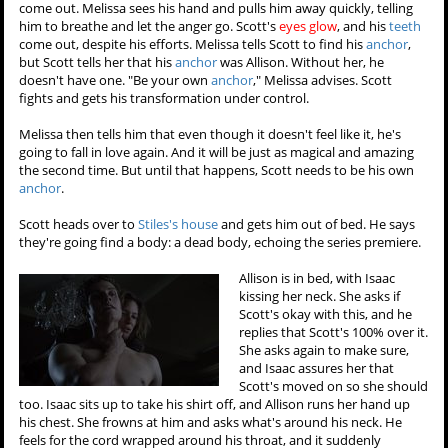
come out. Melissa sees his hand and pulls him away quickly, telling
him to breathe and let the anger go. Scott's
eyes glow
, and his
teeth
come out, despite his efforts. Melissa tells Scott to find his
anchor
,
but Scott tells her that his
anchor
was Allison. Without her, he
doesn't have one. "Be your own
anchor
," Melissa advises. Scott
fights and gets his transformation under control.
Melissa then tells him that even though it doesn't feel like it, he's
going to fall in love again. And it will be just as magical and amazing
the second time. But until that happens, Scott needs to be his own
anchor
.
Scott heads over to
Stiles's house
and gets him out of bed. He says
they're going find a body: a dead body, echoing the series premiere.
Allison is in bed, with Isaac
kissing her neck. She asks if
Scott's okay with this, and he
replies that Scott's 100% over it.
She asks again to make sure,
and Isaac assures her that
Scott's moved on so she should
too. Isaac sits up to take his shirt off, and Allison runs her hand up
his chest. She frowns at him and asks what's around his neck. He
feels for the cord wrapped around his throat, and it suddenly