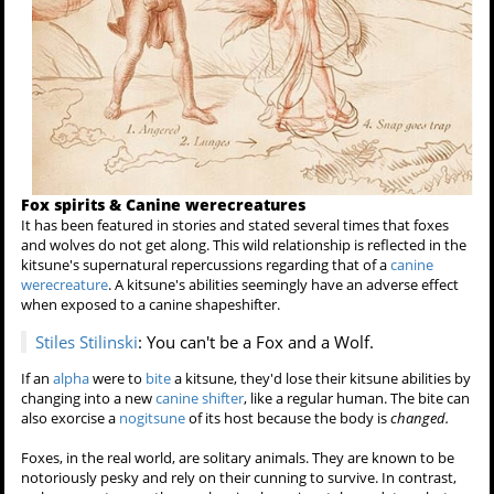
Fox spirits & Canine werecreatures
It has been featured in stories and stated several times that foxes
and wolves do not get along. This wild relationship is reflected in the
kitsune's supernatural repercussions regarding that of a
canine
werecreature
. A kitsune's abilities seemingly have an adverse effect
when exposed to a canine shapeshifter.
Stiles Stilinski
: You can't be a Fox and a Wolf.
If an
alpha
were to
bite
a kitsune, they'd lose their kitsune abilities by
changing into a new
canine shifter
, like a regular human. The bite can
also exorcise a
nogitsune
of its host because the body is
changed.
Foxes, in the real world, are solitary animals. They are known to be
notoriously pesky and rely on their cunning to survive. In contrast,