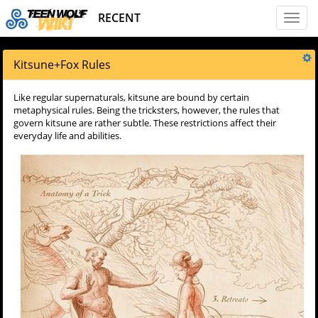
RECENT
Toggl
naviga
Kitsune
+
Fox Rules
Like regular supernaturals, kitsune are bound by certain
metaphysical rules. Being the tricksters, however, the rules that
govern kitsune are rather subtle. These restrictions affect their
everyday life and abilities.