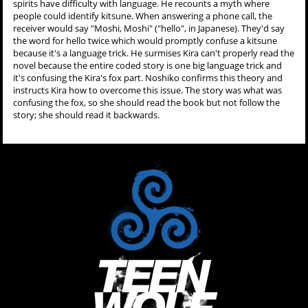
spirits have difficulty with language. He recounts a myth where
people could identify kitsune. When answering a phone call, the
receiver would say "Moshi, Moshi" ("hello", in Japanese). They'd say
the word for hello twice which would promptly confuse a kitsune
because it's a language trick. He surmises Kira can't properly read the
novel because the entire coded story is one big language trick and
it's confusing the Kira's fox part. Noshiko confirms this theory and
instructs Kira how to overcome this issue. The story was what was
confusing the fox, so she should read the book but not follow the
story; she should read it backwards.