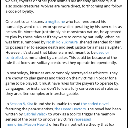
wolves, coyotes or other pack animals are innately predators, but
also social creatures. Wolves are more direct, forthcoming and follow
a code of loyalty.
One particular kitsune,
a nogitsune
who had renounced his
humanity, went on a terror spree while operating by his own rules as
he saw fit. More than just simply his monstrous nature, he appeared
to play by these rules as if they were to come by naturally. When he
was first summoned by
Noshiko Yukimura
, shehad intended for him
to possess her to escape death and seek justice for a mass slaughter.
However, it's stated that kitsune are not meant to be
used or
controlled
, commanded by a master. This could be because of the
rule that foxes are solitary creatures, they operate independently.
In mythology, kitsunes are commonly portrayed as
tricksters.
They
are known to play games and tricks on their victims. In order for a
game to be played, it must have rules for the players to operate by.
Languages, for instance, don't follow a fully concrete set of rules as
they are often complex or interchangeable.
In
Season 5
,
Kira
found she is unable to read
the coded novel
featuring the para-scientists,
the Dread Doctors
. The novel had been
written by
Gabriel Valack
to work as a tool to trigger the memory
senses of the brain to uncover a victim's
repressed
memories
.
Mason Hewitt
offers Kira input with a theory that fox