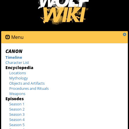
Menu
CANON
Timeline
Character List
Encyclopedia
Locations
Mythology
Objects and Artifacts
Procedures and Rituals
Weapons
Episodes
Season 1
Season 2
Season 3
Season 4
Season 5