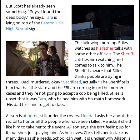
But Scott has already seen
something. "Guys, I found the
dead body," he says.
Tara
is
lying on top of the
Beacon Hills
High School
sign.
The following morning, Stiles
watches as
his father
talks with
some other officials. The
Sheriff
catches him watching and
comes to talk to him. The
Sheriff is aware that Stiles
thinks people are dying in
threes. "Dad, murdered, okay?
Sacrificed
, actually." The Sheriff tells
him that half the state and the FBI are coming in on the murder
cases and they're not going to accept a cop being killed. Stiles is
upset that it was
Tara
, who helped him with his math homework.
His dad tells him to get to class.
Allison is
at home
, still under the covers.
Her dad
asks her about the
recital to honor all the people who have been killed. He asks if she'd
like him to take her to the event. Allison says she isn't feeling up for
it, but she's just playing him. As he leaves, Chris tells her to take as
many days as she needs. School can wait. It is unclear why Allison is