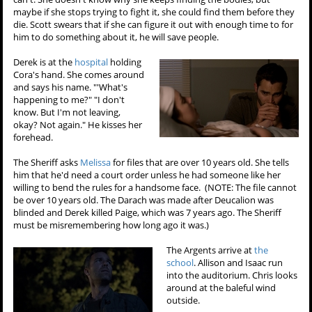
maybe if she stops trying to fight it, she could find them before they
die. Scott swears that if she can figure it out with enough time to for
him to do something about it, he will save people.
Derek is at the
hospital
holding
Cora's hand. She comes around
and says his name. "'What's
happening to me?" "I don't
know. But I'm not leaving,
okay? Not again." He kisses her
forehead.
The Sheriff asks
Melissa
for files that are over 10 years old. She tells
him that he'd need a court order unless he had someone like her
willing to bend the rules for a handsome face. (NOTE: The file cannot
be over 10 years old. The Darach was made after Deucalion was
blinded and Derek killed Paige, which was 7 years ago. The Sheriff
must be misremembering how long ago it was.)
The Argents arrive at
the
school
. Allison and Isaac run
into the auditorium. Chris looks
around at the baleful wind
outside.