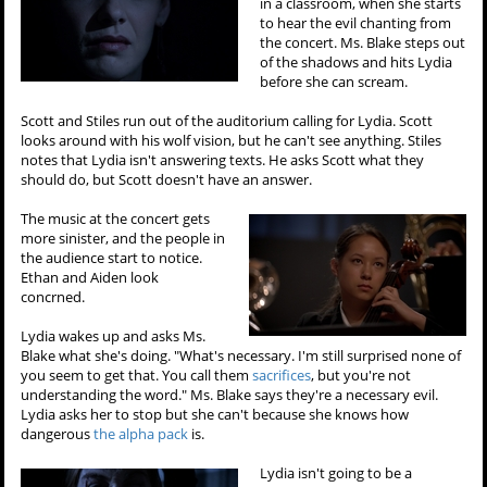
in a classroom, when she starts
to hear the evil chanting from
the concert. Ms. Blake steps out
of the shadows and hits Lydia
before she can scream.
Scott and Stiles run out of the auditorium calling for Lydia. Scott
looks around with his wolf vision, but he can't see anything. Stiles
notes that Lydia isn't answering texts. He asks Scott what they
should do, but Scott doesn't have an answer.
The music at the concert gets
more sinister, and the people in
the audience start to notice.
Ethan and Aiden look
concrned.
Lydia wakes up and asks Ms.
Blake what she's doing. "What's necessary. I'm still surprised none of
you seem to get that. You call them
sacrifices
, but you're not
understanding the word." Ms. Blake says they're a necessary evil.
Lydia asks her to stop but she can't because she knows how
dangerous
the alpha pack
is.
Lydia isn't going to be a