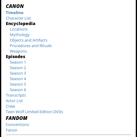
CANON
Timeline
Character List
Encyclopedia
Locations
Mythology
Objects and Artifacts
Procedures and Rituals
Weapons
Episodes
Season 1
Season 2
Season 3
Season 4
Season 5
Season 6
Transcripts
Actor List
Crew
Teen Wolf Limited Edition DVDs
FANDOM
Conventions
Fanon