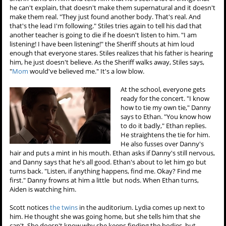
he can't explain, that doesn't make them supernatural and it doesn't
make them real. "They just found another body. That's real. And
that's the lead I'm following." Stiles tries again to tell his dad that
another teacher is going to die if he doesn't listen to him. "I am
listening! I have been listening!" the Sheriff shouts at him loud
enough that everyone stares. Stiles realizes that his father is hearing
him, he just doesn't believe. As the Sheriff walks away, Stiles says,
"
Mom
would've believed me." It's a low blow.
At the school, everyone gets
ready for the concert. "I know
how to tie my own tie," Danny
says to Ethan. "You know how
to do it badly," Ethan replies.
He straightens the tie for him.
He also fusses over Danny's
hair and puts a mint in his mouth. Ethan asks if Danny's still nervous,
and Danny says that he's all good. Ethan's about to let him go but
turns back. "Listen, if anything happens, find me. Okay? Find me
first." Danny frowns at him a little but nods. When Ethan turns,
Aiden is watching him.
Scott notices
the twins
in the auditorium. Lydia comes up next to
him. He thought she was going home, but she tells him that she
can't. She doesn't know why she keeps finding the bodies, but