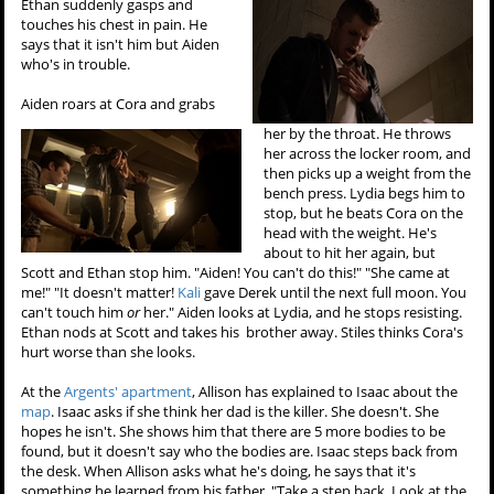
Ethan suddenly gasps and
touches his chest in pain. He
says that it isn't him but Aiden
who's in trouble.
Aiden roars at Cora and grabs
her by the throat. He throws
her across the locker room, and
then picks up a weight from the
bench press. Lydia begs him to
stop, but he beats Cora on the
head with the weight. He's
about to hit her again, but
Scott and Ethan stop him. "Aiden! You can't do this!" "She came at
me!" "It doesn't matter!
Kali
gave Derek until the next full moon. You
can't touch him
or
her." Aiden looks at Lydia, and he stops resisting.
Ethan nods at Scott and takes his brother away. Stiles thinks Cora's
hurt worse than she looks.
At the
Argents' apartment
, Allison has explained to Isaac about the
map
. Isaac asks if she think her dad is the killer. She doesn't. She
hopes he isn't. She shows him that there are 5 more bodies to be
found, but it doesn't say who the bodies are. Isaac steps back from
the desk. When Allison asks what he's doing, he says that it's
something he learned from his father. "Take a step back. Look at the