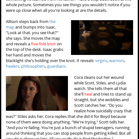
whole picture. Sometimes you see things you wouldn't notice if you
were up close when all you're looking at are the details.
Allison steps back from
the
map
and bumps into Isaac.
"Look at that, you see that?"
she says. She moves the map
and reveals a
five-fold knot
on
the top of the desk. Isaac grabs
her hand and moves the
blacklight she's holding over the knot. It reveals:
virgins
,
warriors
,
healers
,
philosophers
,
guardians
.
Cora cleans out her wound
while Scott, Stiles, and Lydia
watch. She tells them all that
she'll
heal
and tries to stand up
straight, but she wobbles and
Scott catches her. "Do you
realize how suicidally crazy that
was?" Stiles asks her. Cora replies that she did it for Boyd because
none of them were doing anything. "We're trying," Scott tells her.
"And you're failing. You're just a bunch of stupid teenagers, running
around thinking that you can stop people from getting killed. But all
you do is show up late. All you really do is find the bodies."