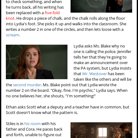
to check something, and when
he turns back, all his writing has
been replaced with a
five-fold
knot
. He drops a piece of chalk, and the chalk rolls along the floor
into Lydia's foot. She picks it up and walks into the classroom. She
writes a number 2 in one of the circles, and then lets loose with a
scream
.
Lydia asks Ms. Blake why no
one is calling the police. Jennifer
tells her that they're going to
make an announcement over
the PA system, but Lydia insists
that
Mr. Westover
has been
taken like the others and will be
the
second murder
. Ms. Blake point out that Lydia wrote the
number 2 on the board. "Okay, fine. I'm psychic," Lydia says. When
no one believes her, she shouts, "I'm something!"
Ethan asks Scott what a deputy and a teacher have in common, but
Scott doesn't know what the pattern is.
Stiles is in
his room
with his
father and Cora. He paces back
and forth, unable to figure out