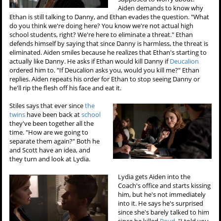
Aiden demands to know why
Ethan is still talking to Danny, and Ethan evades the question. "What
do you think we're doing here? You know we're not actual high
school students, right? We're here to eliminate a threat." Ethan
defends himself by saying that since Danny is harmless, the threat is
eliminated. Aiden smiles because he realizes that Ethan's starting to
actually like Danny. He asks if Ethan would kill Danny if
Deucalion
ordered him to. "If Deucalion asks you, would you kill me?" Ethan
replies. Aiden repeats his order for Ethan to stop seeing Danny or
he'll rip the flesh off his face and eat it.
Stiles says that ever since
the
twins
have been back at
school
they've been together all the
time. "How are we going to
separate them again?" Both he
and Scott have an idea, and
they turn and look at Lydia.
Lydia gets Aiden into the
Coach's office and starts kissing
him, but he's not immediately
into it. He says he's surprised
since she's barely talked to him
since he killed
Boyd
. "I told you