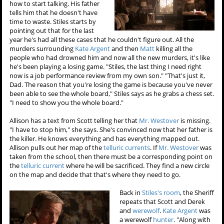
how to start talking. His father
tells him that he doesn't have
time to waste. Stiles starts by
pointing out that for the last
year he's had all these cases that he couldn't figure out. All the
murders surrounding
Kate Argent
and then
Matt
killing all the
people who had drowned him and now all the new murders, it's like
he's been playing a losing game. "Stiles, the last thing I need right
now is a job performance review from my own son." "That's just it,
Dad. The reason that you're losing the game is because you've never
been able to see the whole board," Stiles says as he grabs a chess set.
"I need to show you the whole board."
Allison has a text from Scott telling her that
Mr. Westover
is missing.
"I have to stop him," she says. She's convinced now that her father is
the killer. He knows everything and has everything mapped out.
Allison pulls out her map of the
telluric currents
. If
Mr. Westover
was
taken from the school, then there must be a corresponding point on
the
telluric current
where he will be sacrificed. They find a new circle
on the map and decide that that's where they need to go.
Back in
Stiles's room
, the Sheriff
repeats that Scott and Derek
and
werewolf
.
Kate Argent
was
a werewolf
hunter
. "Along with