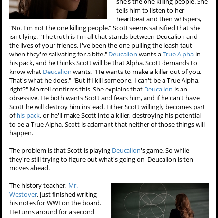
she's the one killing people. She
tells him to listen to her
heartbeat and then whispers,
"No. I'm not the one killing people." Scott seems satisified that she
isn't lying. "The truth is I'm all that stands between Deucalion and
the lives of your friends. I've been the one pulling the leash taut
when they're salivating for a bite."
Deucalion
wants a
True Alpha
in
his pack, and he thinks Scott will be that Alpha. Scott demands to
know what
Deucalion
wants. "He wants to make a killer out of you.
That's what he does." "But if I kill someone, I can't be a True Alpha,
right?" Morrell confirms this. She explains that
Deucalion
is an
obsessive. He both wants Scott and fears him, and if he can't have
Scott he will destroy him instead. Either Scott willingly becomes part
of
his pack
, or he'll make Scott into a killer, destroying his potential
to be a True Alpha. Scott is adamant that neither of those things will
happen.
The problem is that Scott is playing
Deucalion
's game. So while
they're still trying to figure out what's going on, Deucalion is ten
moves ahead.
The history teacher,
Mr.
Westover
, just finished writing
his notes for WWI on the board.
He turns around for a second