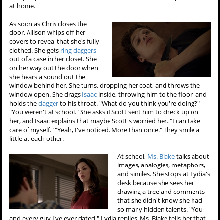
at home.
As soon as Chris closes the
door, Allison whips off her
covers to reveal that she's fully
clothed. She gets
ring daggers
out of a case in her closet. She
on her way out the door when
she hears a sound out the
window behind her. She turns, dropping her coat, and throws the
window open. She drags
Isaac
inside, throwing him to the floor, and
holds the
dagger
to his throat. "What do you think you're doing?"
"You weren't at school." She asks if Scott sent him to check up on
her, and Isaac explains that maybe Scott's worried her. "I can take
care of myself." "Yeah, I've noticed. More than once." They smile a
little at each other.
At school,
Ms. Blake
talks about
images, analogies, metaphors,
and similes. She stops at Lydia's
desk because she sees her
drawing a tree and comments
that she didn't know she had
so many hidden talents. "You
and every guy I've ever dated," Lydia replies. Ms. Blake tells her that