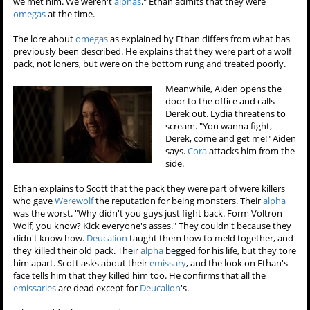
we met him. We weren't
alphas
." Ethan admits that they were
omegas
at the time.
The lore about
omegas
as explained by Ethan differs from what has
previously been described. He explains that they were part of a wolf
pack, not loners, but were on the bottom rung and treated poorly.
Meanwhile, Aiden opens the
door to the office and calls
Derek out. Lydia threatens to
scream. "You wanna fight,
Derek, come and get me!" Aiden
says.
Cora
attacks him from the
side.
Ethan explains to Scott that the pack they were part of were killers
who gave
Werewolf
the reputation for being monsters. Their
alpha
was the worst. "Why didn't you guys just fight back. Form Voltron
Wolf, you know? Kick everyone's asses." They couldn't because they
didn't know how.
Deucalion
taught them how to meld together, and
they killed their old pack. Their
alpha
begged for his life, but they tore
him apart. Scott asks about their
emissary
, and the look on Ethan's
face tells him that they killed him too. He confirms that all the
emissaries
are dead except for
Deucalion
's.