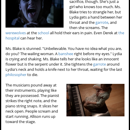
sacrifice, though. She's just a
girl who knows too much. Ms.
Blake tries to strangle her, but
Lydia gets a hand between her
throat and the
garrote
, and
then she screams. The
werewolves
at the
school
all hold their ears in pain. Even Derek at
the
hospital
can hear her.
Ms. Blake is stunned. "Unbelievable. You have no idea what you are,
do you? The wailing woman. A
banshee
right before my eyes." Lydia
is crying and shaking. Ms. Blake tells her she looks like an innocent
flower but is the serpent under it. She tightens the
garrote
around
Lydia's neck and holds a knife next to her throat, waiting for the last
philosopher
to die.
The musicians pound away at
their instruments, playing like
they are possessed. The pianist
strikes the right note, and the
piano string snaps. It slices her
neck open. People scream and
start running. Allison runs up
toward the stage.