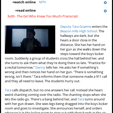
+
watch online
MTV
+
read online
3x09 - The Girl Who Knew Too Much+Transcript
Deputy Tara Graeme
enters the
Beacon Hills High School
. The
hallways are dark, but she
hears a door close in the
distance. She has her hand on
her gun as she walks down the
steps toward the boys locker
room. Suddenly a group of students cross the hall behind her, and
she turns to ask them what they're doing there so late. "Practice for
a recital tomorrow,"
Danny
tells her. He asks her if something's
wrong and then notices her hand on her gun. "There is something
wrong, isn't there." Tara informs them that someone made a 911 call
and they all need to leave. The students hurry out.
Tara
calls dispatch, but no one answers her call. Instead she hears
weird chanting coming over the radio. The chanting stops when she
lets the radio go. There's a bang behind her, and
Tara
turns around
with her gun drawn. She sees legs being dragged into the boys locker
room and goes to investigate. She announces herself, and orders
whoever is in the locker room to step out with their hands in the air.