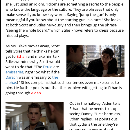
she just used an idiom. "Idioms are something a secret to the people
who know the language or the culture. They are phrases that only
make sense if you know key words. Saying 'jump the gun' is only
meaningful if you know about the starting gun in a race." She looks
at both Scott and Stiles nervously and then brings up the phrase
"seeing the whole board," which Stiles knows refers to chess because
his dad plays.
As Ms. Blake moves away, Scott
tells Stiles that he thinks he can
get to
Ethan
and make him talk.
Stiles wonders why Scott would
want to do that. "The
Druid
are
emissaries
, right? So what if the
Darach
was an emissary to
the
alphas
?" Stiles complains that such sentences even make sense to
him. He further points out that the problem with getting to Ethan is
going through
Aiden
.
Out in the hallway, Aiden tells
Ethan that he needs to stop
seeing Danny. "He's harmless,"
Ethan replies. He points out
that Lydia is the one they're
supposed to worry about.