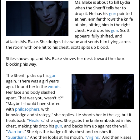
Ms. Blake is about to kill Lydia
when the Sheriff tells her to
drop it. He has his
gun
pointed
at her. Jennifer throws the knife
at him, hitting him in the right
chest. He drops his
gun
. Scott
appears, fully shifted, and
attacks Ms. Blake. She dodges his swipe and sends him flying across
the room with one hit to his chest. Scott spits up blood.
Stiles shows up, and Ms. Blake shoves her desk toward the door,
blocking his way.
The Sheriff picks up his
gun
again. "There was a girl years
ago. I found her in the
woods
.
Her face and body slashed
apart. That was you, wasn't it?"
"Maybe I should have started
with
philosophers
, with
knowledge and strategy," she replies. He shoots her in the leg, but it
heals back. "
Healers
," she says. She grabs the knife embedded in his
chest, making his drop his
gun
, and backs him up against the wall.
"
Warriors
." She rips the badge off his chest and crushes it.
"
Guardians
." And then looks at his mouth. "
Virgins
." And then kisses