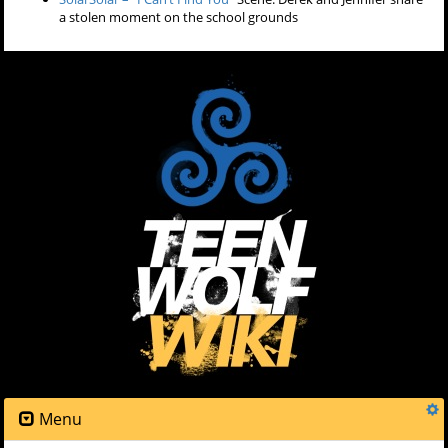
a stolen moment on the school grounds
Menu