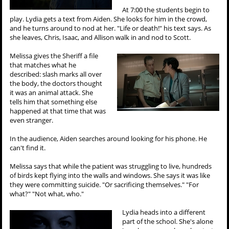
At 7:00 the students begin to
play. Lydia gets a text from Aiden. She looks for him in the crowd,
and he turns around to nod at her. "Life or death!" his text says. As
she leaves, Chris, Isaac, and Allison walk in and nod to Scott.
Melissa gives the Sheriff a file
that matches what he
described: slash marks all over
the body, the doctors thought
it was an animal attack. She
tells him that something else
happened at that time that was
even stranger.
In the audience, Aiden searches around looking for his phone. He
can't find it.
Melissa says that while the patient was struggling to live, hundreds
of birds kept flying into the walls and windows. She says it was like
they were committing suicide. "Or sacrificing themselves." "For
what?" "Not what, who."
Lydia heads into a different
part of the school. She's alone