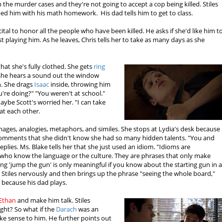
 the murder cases and they're not going to accept a cop being killed. Stiles
ped him with his math homework. His dad tells him to get to class.
ital to honor all the people who have been killed. He asks if she'd like him t
just playing him. As he leaves, Chris tells her to take as many days as she
that she's fully clothed. She gets
ring
 she hears a sound out the window
n. She drags
Isaac
inside, throwing him
're doing?" "You weren't at school."
aybe Scott's worried her. "I can take
 at each other.
mages, analogies, metaphors, and similes. She stops at Lydia's desk because
comments that she didn't know she had so many hidden talents. "You and
eplies. Ms. Blake tells her that she just used an idiom. "Idioms are
 who know the language or the culture. They are phrases that only make
ng 'jump the gun' is only meaningful if you know about the starting gun in 
d Stiles nervously and then brings up the phrase "seeing the whole board,"
s because his dad plays.
Ethan
and make him talk. Stiles
right? So what if the
Darach
was an
ke sense to him. He further points out