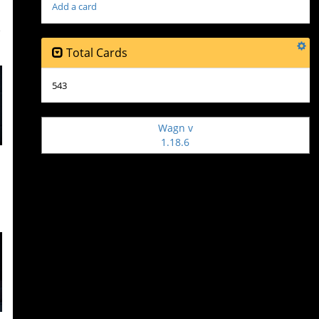
Add a card
o
Total Cards
543
Wagn v
1.18.6