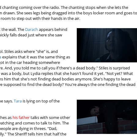
rd chanting coming over the radio. The chanting stops when she lets the
n drawn. She sees legs being dragged into the boys locker room and goes t
 room to step out with their hands in the air.
 the wall. The
Darach
appears behind
ckly falls dead just where she saw
l. Stiles asks where "she" is, and
a
explains that it was the same thing as
got in the car heading somewhere
. And, you told me to call you if there's a dead body." Stiles is surprised
was a body, but Lydia replies that she hasn't found it yet. "Not yet? What
s him that she's not finding dead bodies anymore. She's happy to leave
 we supposed to find the dead body? You're always the one finding the dead
he says.
Tara
is lying on top of the
ches as
his father
talks with some other
atching and comes to talk to him. The
 people are dying in threes. "Dad,
lly." The Sheriff tells him that half the