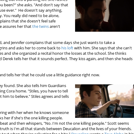
ou been?" she asks. "And don't say that
cuse ever." He doesn't say anything,
y. You really did need to be alone,
plains that she doesn't feel safe
e assures her that
the twins
aren't
od, and Jennifer complains that some days she just wants to take a
grins and asks her to come back to
his loft
with him. She says that she can't
s and she organized a recital honor the losses at the school. She thinks
 Derek tells her that it sounds perfect. They kiss again, and then she heads
 and tells her that he could use a little guidance right now.
hey found. She also tells him Guardians
ing Cora home. "Stiles, you have to tell
 him to believe." Stiles agrees and tells
ering with her when he knows someone
s her if she's the one killing people.
rtbeat and then whispers, "No. I'm not the one killing people." Scott seems
he truth is I'm all that stands between Deucalion and the lives of your friends.
 taut when they're salivating for a bite."
Deucalion
wants a
True Alpha
in his