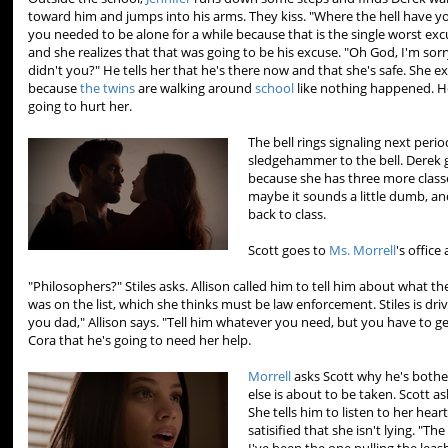
toward him and jumps into his arms. They kiss. "Where the hell have y
you needed to be alone for a while because that is the single worst ex
and she realizes that that was going to be his excuse. "Oh God, I'm sorr
didn't you?" He tells her that he's there now and that she's safe. She ex
because
the twins
are walking around
school
like nothing happened. H
going to hurt her.
The bell rings signaling next peri
sledgehammer to the bell. Derek 
because she has three more classe
maybe it sounds a little dumb, and
back to class.
Scott goes to
Ms. Morrell
's office
"Philosophers?" Stiles asks. Allison called him to tell him about what t
was on the list, which she thinks must be law enforcement. Stiles is driv
you dad," Allison says. "Tell him whatever you need, but you have to get
Cora that he's going to need her help.
Morrell
asks Scott why he's both
else is about to be taken. Scott ask
She tells him to listen to her hea
satisified that she isn't lying. "T
I've been the one pulling the leash