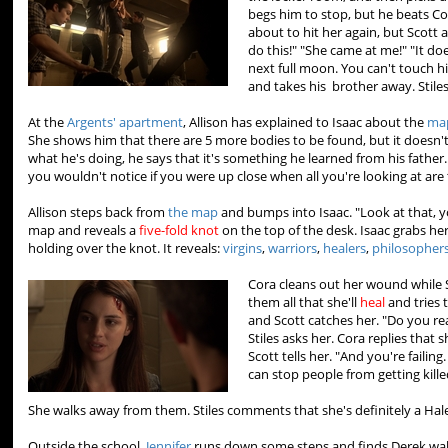
begs him to stop, but he beats Co
about to hit her again, but Scott 
do this!" "She came at me!" "It do
next full moon. You can't touch 
and takes his brother away. Stile
At the
Argents' apartment
, Allison has explained to Isaac about the
ma
She shows him that there are 5 more bodies to be found, but it doesn't
what he's doing, he says that it's something he learned from his father
you wouldn't notice if you were up close when all you're looking at are 
Allison steps back from
the map
and bumps into Isaac. "Look at that, y
map and reveals a
five-fold knot
on the top of the desk. Isaac grabs he
holding over the knot. It reveals:
virgins
,
warriors
,
healers
,
philosopher
Cora cleans out her wound while Sc
them all that she'll
heal
and tries 
and Scott catches her. "Do you rea
Stiles asks her. Cora replies that
Scott tells her. "And you're faili
can stop people from getting killed
She walks away from them. Stiles comments that she's definitely a Ha
Outside the school,
Jennifer
runs down some steps and finds Derek walki