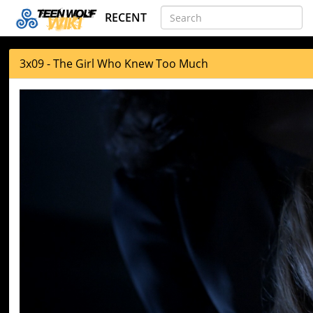
RECENT
3x09 - The Girl Who Knew Too Much