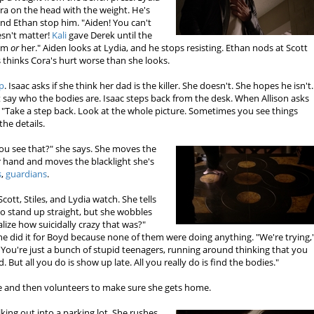
ra on the head with the weight. He's
and Ethan stop him. "Aiden! You can't
esn't matter!
Kali
gave Derek until the
him
or
her." Aiden looks at Lydia, and he stops resisting. Ethan nods at Scott
s thinks Cora's hurt worse than she looks.
p
. Isaac asks if she think her dad is the killer. She doesn't. She hopes he isn't.
 say who the bodies are. Isaac steps back from the desk. When Allison asks
. "Take a step back. Look at the whole picture. Sometimes you see things
the details.
ou see that?" she says. She moves the
r hand and moves the blacklight she's
s
,
guardians
.
ott, Stiles, and Lydia watch. She tells
to stand up straight, but she wobbles
lize how suicidally crazy that was?"
 she did it for Boyd because none of them were doing anything. "We're trying,
ng. You're just a bunch of stupid teenagers, running around thinking that you
. But all you do is show up late. All you really do is find the bodies."
le and then volunteers to make sure she gets home.
ng out into a parking lot. She rushes