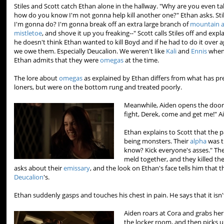
Stiles and Scott catch Ethan alone in the hallway. "Why are you even talk
how do you know I'm not gonna help kill another one?" Ethan asks. Stil
I'm gonna do? I'm gonna break off an extra large branch of
mountain 
mistletoe
, and shove it up you freaking--" Scott calls Stiles off and exp
he doesn't think Ethan wanted to kill Boyd and if he had to do it over 
we owe them. Especially Deucalion. We weren't like
Kali
and
Ennis
when
Ethan admits that they were
omegas
at the time.
The lore about
omegas
as explained by Ethan differs from what has pre
loners, but were on the bottom rung and treated poorly.
Meanwhile, Aiden opens the door 
fight, Derek, come and get me!" A
Ethan explains to Scott that the 
being monsters. Their
alpha
was t
know? Kick everyone's asses." Th
meld together, and they killed the
asks about their
emissary
, and the look on Ethan's face tells him that t
Deucalion
's.
Ethan suddenly gasps and touches his chest in pain. He says that it isn
Aiden roars at Cora and grabs her
the locker room, and then picks u