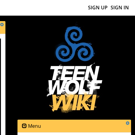
SIGN UP
SIGN IN
Menu