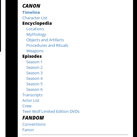
CANON
Timeline
Character List
Encyclopedia
Locations
Mythology
Objects and Artifacts
Procedures and Rituals
Weapons
Episodes
Season 1
Season 2
Season 3
Season 4
Season 5
Season 6
Transcripts
Actor List
Crew
Teen Wolf Limited Edition DVDs
FANDOM
Conventions
Fanon