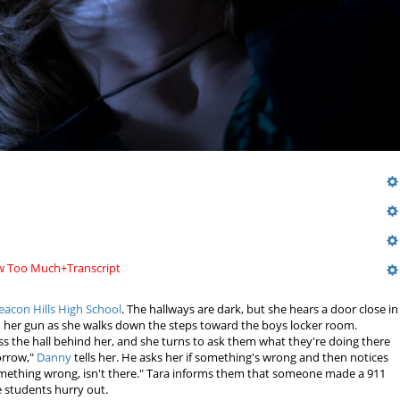
ew Too Much+Transcript
eacon Hills High School
. The hallways are dark, but she hears a door close in
n her gun as she walks down the steps toward the boys locker room.
s the hall behind her, and she turns to ask them what they're doing there
morrow,"
Danny
tells her. He asks her if something's wrong and then notices
omething wrong, isn't there." Tara informs them that someone made a 911
he students hurry out.