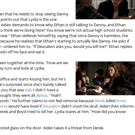
than that he needs to stop seeing Danny.
 points out that Lydia is the one
 Aiden demands to know why Ethan is still talking to Danny, and Ethan
u think we're doing here? You know we're not actual high school students,
hreat." Ethan defends himself by saying that since Danny is harmless, the
because he realizes that Ethan's starting to actually like Danny. He asks if
on
ordered him to. "If Deucalion asks you, would you kill me?" Ethan replies.
esh off his face and eat it.
een together all the time. "How are we
ey turn and look at Lydia.
office and starts kissing him, but he's
e's surprised since she's barely talked
ld you that was
Kali
. I didn't have a
thought they were all
alphas
. "Yeah?
sounds." He further claims to not feel remorse because
Derek
killed
Ennis
.
nnis
would have lived if
Deucalion
didn't crush his skull. Aiden then informs
Derek and Boyd tried to kill her. Lydia stares at him. "How did you know
osted glass on the door. Aiden takes it a threat from Derek.