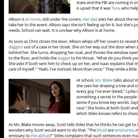
state and the FBI are coming in on
is upset that it was
Tara
, who hel
Allison is
at home
, still under the covers.
Her dad
asks her about the rec
take her to the event. Allison says she isn't feeling up for it, but she's 
needs. School can wait. It is unclear why Allison is at home.
As soon as Chris closes the door, Allison whips off her covers to reveal 
daggers
out of a case in her closet. She on her way out the door when
behind her. She turns, dropping her coat, and throws the window ope
to the floor, and holds the
dagger
to his throat. "What do you think you
She asks if Scott sent him to check up on her, and Isaac explains that m
care of myself." "Yeah, I've noticed. More than once." They smile a little
At school,
Ms. Blake
talks about i
she sees her drawing a tree and 
every guy I've ever dated," Lydia r
something a secret to the people
sense if you know key words. Sayi
race." She looks at both Scott an
which Stiles knows refers to ches
As Ms. Blake moves away, Scott tells Stiles that he thinks he can get to
wonders why Scott would want to do that. "The
Druid
are
emissaries
, 
emissary to
the alphas
?" Stiles complains that such sentences even ma