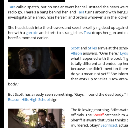
Tara
calls dispatch, but no one answers her call. Instead she hears wei
radio go. There's a bang behind her, and
Tara
turns around with her gu
investigate. She announces herself, and orders whoever is in the locker
She heads back into the showers and sees herself lying dead up against
her with a
garrote
and starts to strangle her.
Tara
drops her gun and qui
herelf a moment earlier.
Scott
and
Stiles
arrive at the schoo
Allison
answers, "Over here."
Lydi
what happened with the pool. "I 
totally different and ended up here
because she didn't mention there 
do you mean not yet?" She inform
that work up to Stiles. "How are
body."
But Scott has already seen something. "Guys, I found the dead body," 
Beacon Hills High School
sign.
The following morning, Stiles wat
officials. The
Sheriff
catches him w
Sheriff is aware that Stiles thinks
murdered, okay?
Sacrificed
, actua