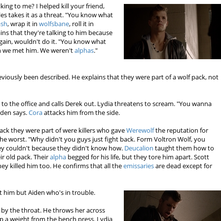
ing to me? I helped kill your friend,
es takes it as a threat. "You know what
ash
, wrap it in
wolfsbane
, roll it in
lains that they're talking to him because
again, wouldn't do it. "You know what
 we met him. We weren't
alphas
."
viously been described. He explains that they were part of a wolf pack, not
to the office and calls Derek out. Lydia threatens to scream. "You wanna
iden says.
Cora
attacks him from the side.
pack they were part of were killers who gave
Werewolf
the reputation for
he worst. "Why didn't you guys just fight back. Form Voltron Wolf, you
ey couldn't because they didn't know how.
Deucalion
taught them how to
ir old pack. Their
alpha
begged for his life, but they tore him apart. Scott
hey killed him too. He confirms that all the
emissaries
are dead except for
't him but Aiden who's in trouble.
 by the throat. He throws her across
p a weight from the bench press. Lydia