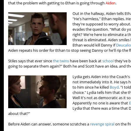
that the problem with getting to Ethan is going through
Aiden
.
Out in the hallway, Aiden tells E
"He's harmless," Ethan replies. He
they're supposed to worry about.
evades the question. "What do yo
right? We're here to eliminate a t
threat is eliminated. Aiden smiles 
Ethan would kill Danny if
Deucali
Aiden repeats his order for Ethan to stop seeing Danny or he'll rip the fl
Stiles says that ever since
the twins
have been back at
school
they've b
going to separate them again?" Both he and Scott have an idea, and th
Lydia gets Aiden into the Coach's 
not immediately into it. He says h
to him since he killed
Boyd
. "I to
choice." Lydia tells him that she 
Well it's not as democratic as it 
Apparently no one is aware that
E
Lydia that there was a time that 
about that?"
Before Aiden can answer, someone scratches a
revenge spiral
on the fr