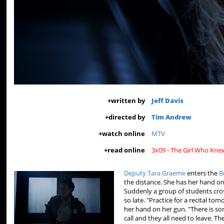
+
written by
Jeff Davis
+
directed by
Tim Andrew
+
watch online
MTV
+
read online
3x09 - The Girl Who Kn
Deputy Tara Graeme
enters the
B
the distance. She has her hand o
Suddenly a group of students cros
so late. "Practice for a recital to
her hand on her gun. "There is s
call and they all need to leave. T