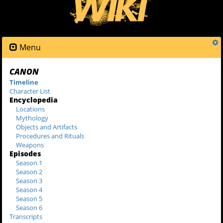
Menu
CANON
Timeline
Character List
Encyclopedia
Locations
Mythology
Objects and Artifacts
Procedures and Rituals
Weapons
Episodes
Season 1
Season 2
Season 3
Season 4
Season 5
Season 6
Transcripts