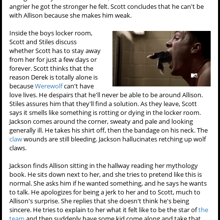
angrier he got the stronger he felt. Scott concludes that he can't be
with Allison because she makes him weak.
Inside the boys locker room,
Scott and Stiles discuss
whether Scott has to stay away
from her for just a few days or
forever. Scott thinks that the
reason Derek is totally alone is
because
Werewolf
can't have
love lives. He despairs that he'll never be able to be around Allison.
Stiles assures him that they'll find a solution. As they leave, Scott
says it smells like something is rotting or dying in the locker room.
Jackson comes around the corner, sweaty and pale and looking
generally ill. He takes his shirt off, then the bandage on his neck. The
claw
wounds are still bleeding. Jackson hallucinates retching up wolf
claws.
Jackson finds Allison sitting in the hallway reading her mythology
book. He sits down next to her, and she tries to pretend like this is
normal. She asks him if he wanted something, and he says he wants
to talk. He apologizes for being a jerk to her and to Scott, much to
Allison's surprise. She replies that she doesn't think he's being
sincere. He tries to explain to her what it felt like to be the star of
the
team
and then suddenly have some kid come along and take that