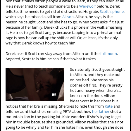
him that it takes bitten people a while to learn, if they can learn at all.
He's never tried to teach someone to be a
Werewolf
before. Derek
tells Scott he needs to get rid of distractions. He grabs
Scott's phone
,
which says he missed a call from
Allison
. Allison, he says, is the
reason he caught Scott and she has to go. When Scott asks if it's just
because of her family, Derek chucks his phone in the wall, smashing
it. He tries to get Scott angry, because tapping into a primal animal
rage is how he can call up the shift at will. Or, at least, it's the only
way that Derek knows how to teach him.
Derek asks if Scott can stay away from Allison until the
full moon
.
Angered, Scott tells him he can if that's what it takes.
So naturally, Scott goes straight
to Allison, and they make out
on her bed. She strips his
clothes off first. They're pretty
hot and heavy when there's a
knock on the door. Allison
hides Scott in her closet but
notices that her bra is missing. She tries to hide this from
Kate
and
tells her aunt that she's emailing PETA about how
her father
shot a
mountain lion in the parking lot. Kate wonders if she's trying to get
him in trouble because she's grounded. Allison replies that she's not
going to be whiny and tell him she hates him, even though she does.