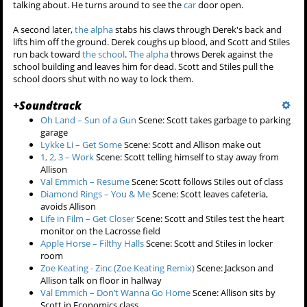
talking about. He turns around to see the
car
door open.
A second later,
the alpha
stabs his claws through Derek's back and
lifts him off the ground. Derek coughs up blood, and Scott and Stiles
run back toward
the school
.
The alpha
throws Derek against the
school building and leaves him for dead. Scott and Stiles pull the
school doors shut with no way to lock them.
+
Soundtrack
Oh Land – Sun of a Gun
Scene: Scott takes garbage to parking
garage
Lykke Li – Get Some
Scene: Scott and Allison make out
1, 2, 3 – Work
Scene: Scott telling himself to stay away from
Allison
Val Emmich – Resume
Scene: Scott follows Stiles out of class
Diamond Rings – You & Me
Scene: Scott leaves cafeteria,
avoids Allison
Life in Film – Get Closer
Scene: Scott and Stiles test the heart
monitor on the Lacrosse field
Apple Horse – Filthy Halls
Scene: Scott and Stiles in locker
room
Zoe Keating - Zinc (Zoe Keating Remix)
Scene: Jackson and
Allison talk on floor in hallway
Val Emmich – Don’t Wanna Go Home
Scene: Allison sits by
Scott in Economics class