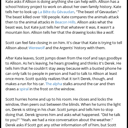
Kate asks if Allison is doing anything she can help with. Allison has a
school history project to work on about her own family history. Kate
tells her to look up
La Bête du Gévaudan
, "The beast of Gevaudan."
The beast killed over 100 people. Kate compares the animals attack
then to the animal attacks in
Beacon Hills
. Allison asks what the
beast was, but Kate just tells her that whatever it was, it wasn't a
mountain lion. Allison tells her that the drawing looks like a wolf.
Scott can feel fate closing in on him. It's clear that Kate is trying to tell
Allison about
Werewolf
and the Argents' history with them.
After Kate leaves, Scott jumps down from the roof and says goodbye
to Allison. As he's leaving, he hears growling and thinks it's Derek. He
tells him that he couldn't stay away because with a busted phone he
can only talk to people in person and had to talk to Allison at least
once more. Scott quickly realizes that it isn't Derek, though, and
makes a run for his car.
The alpha
stalks around the car and then
draws a
spiral
in the frost on the window.
Scott hurries home and up to his room. He closes and locks the
window, then peers out between the blinds. When he turns the light
on, Derek is sitting in his chair. Scott jumps and tells him to stop
doing that. Derek ignores him and asks what happened. "Did he talk
to you?" "Yeah, we had a nice conversation about the weather."
Derek asks if Scott got any other information off of him, but Scott