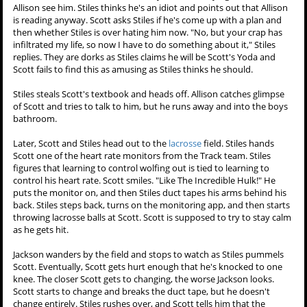
Allison see him. Stiles thinks he's an idiot and points out that Allison
is reading anyway. Scott asks Stiles if he's come up with a plan and
then whether Stiles is over hating him now. "No, but your crap has
infiltrated my life, so now I have to do something about it," Stiles
replies. They are dorks as Stiles claims he will be Scott's Yoda and
Scott fails to find this as amusing as Stiles thinks he should.
Stiles steals Scott's textbook and heads off. Allison catches glimpse
of Scott and tries to talk to him, but he runs away and into the boys
bathroom.
Later, Scott and Stiles head out to the
lacrosse
field. Stiles hands
Scott one of the heart rate monitors from the Track team. Stiles
figures that learning to control wolfing out is tied to learning to
control his heart rate. Scott smiles. "Like The Incredible Hulk!" He
puts the monitor on, and then Stiles duct tapes his arms behind his
back. Stiles steps back, turns on the monitoring app, and then starts
throwing lacrosse balls at Scott. Scott is supposed to try to stay calm
as he gets hit.
Jackson wanders by the field and stops to watch as Stiles pummels
Scott. Eventually, Scott gets hurt enough that he's knocked to one
knee. The closer Scott gets to changing, the worse Jackson looks.
Scott starts to change and breaks the duct tape, but he doesn't
change entirely. Stiles rushes over, and Scott tells him that the