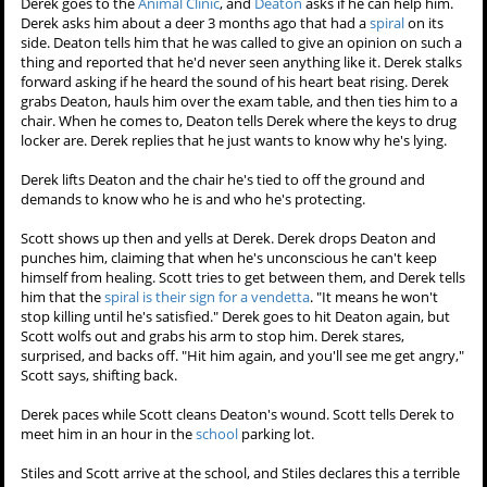
Derek goes to the
Animal Clinic
, and
Deaton
asks if he can help him.
Derek asks him about a deer 3 months ago that had a
spiral
on its
side. Deaton tells him that he was called to give an opinion on such a
thing and reported that he'd never seen anything like it. Derek stalks
forward asking if he heard the sound of his heart beat rising. Derek
grabs Deaton, hauls him over the exam table, and then ties him to a
chair. When he comes to, Deaton tells Derek where the keys to drug
locker are. Derek replies that he just wants to know why he's lying.
Derek lifts Deaton and the chair he's tied to off the ground and
demands to know who he is and who he's protecting.
Scott shows up then and yells at Derek. Derek drops Deaton and
punches him, claiming that when he's unconscious he can't keep
himself from healing. Scott tries to get between them, and Derek tells
him that the
spiral is their sign for a vendetta
. "It means he won't
stop killing until he's satisfied." Derek goes to hit Deaton again, but
Scott wolfs out and grabs his arm to stop him. Derek stares,
surprised, and backs off. "Hit him again, and you'll see me get angry,"
Scott says, shifting back.
Derek paces while Scott cleans Deaton's wound. Scott tells Derek to
meet him in an hour in the
school
parking lot.
Stiles and Scott arrive at the school, and Stiles declares this a terrible