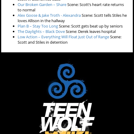
Our Broken Garden – Share
Scene: Scott’s heart rate returns
to normal
Alex Goose & Jake Troth - Alexandra
Scene: Scott tells Stiles he
loves Allison in the hallway
Plan B – Stay Too Long
Scene: Scott gets beat up by seniors
The Daylights – Black Dove
Scene: Derek leaves hospital
Low Action – Everything Will Float Just Out of Range
Scene:
Scott and Stiles in detention