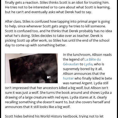
finally gets a reaction. Stiles thinks Scott is an idiot for trusting him.
He tries not to be interested or to care about what Scott is learning,
but he can't and eventually asks what Derek had to say.
After class, Stiles is confused how tapping into primal anger is going
to help, since whenever Scott gets angry he tries to kill someone.
Scott is confused too, and he thinks that Derek probably has no idea
what he's doing. Stiles decides to take over as teacher. Derek is
picking Scott up after work, so Stiles has until the end of the school
day to come up with something better.
In the lunchroom, Allison reads
the legend of
La Bête du
Gévaudan
to
Lydia
, who is
supremely bored by it all.
Allison announces that the
hunter
who finally killed le bete
was named Argent. Lydia still
isn't impressed that her ancestors killed a big wolf, but Allison isn't
sure it was just a wolf. She turns the book around and shows Lydia a
drawing of a large creature with red eyes. Lydia stares at it, clearly
recalling something she doesn't want to, but she covers herself and
announces that it still looks like a big wolf.
Scott hides behind his World History textbook, trying not to let