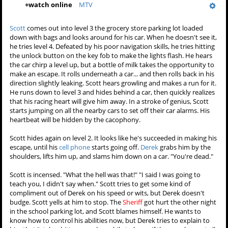
+
watch online
MTV
Scott
comes out into level 3 the grocery store parking lot loaded
down with bags and looks around for his car. When he doesn't see it,
he tries level 4. Defeated by his poor navigation skills, he tries hitting
the unlock button on the key fob to make the lights flash. He hears
the car chirp a level up, but a bottle of milk takes the opportunity to
make an escape. It rolls underneath a car... and then rolls back in his
direction slightly leaking. Scott hears growling and makes a run for it.
He runs down to level 3 and hides behind a car, then quickly realizes
that his racing heart will give him away. In a stroke of genius, Scott
starts jumping on all the nearby cars to set off their car alarms. His
heartbeat will be hidden by the cacophony.
Scott hides again on level 2. It looks like he's succeeded in making his
escape, until his
cell phone
starts going off.
Derek
grabs him by the
shoulders, lifts him up, and slams him down on a car. "You're dead."
Scott is incensed. "What the hell was that!" "I said I was going to
teach you, I didn't say when." Scott tries to get some kind of
compliment out of Derek on his speed or wits, but Derek doesn't
budge. Scott yells at him to stop. The
Sheriff
got hurt the other night
in the school parking lot, and Scott blames himself. He wants to
know how to control his abilities now, but Derek tries to explain to