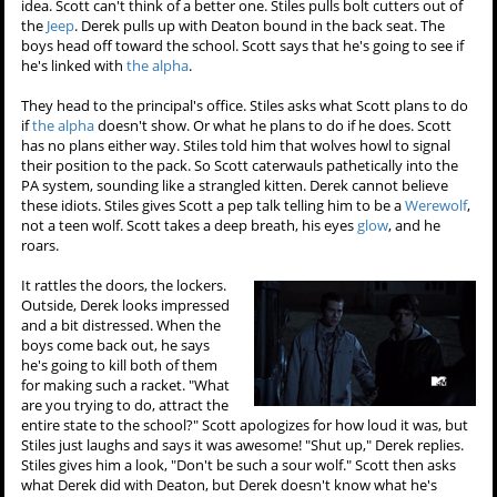
idea. Scott can't think of a better one. Stiles pulls bolt cutters out of
the
Jeep
. Derek pulls up with Deaton bound in the back seat. The
boys head off toward the school. Scott says that he's going to see if
he's linked with
the alpha
.
They head to the principal's office. Stiles asks what Scott plans to do
if
the alpha
doesn't show. Or what he plans to do if he does. Scott
has no plans either way. Stiles told him that wolves howl to signal
their position to the pack. So Scott caterwauls pathetically into the
PA system, sounding like a strangled kitten. Derek cannot believe
these idiots. Stiles gives Scott a pep talk telling him to be a
Werewolf
,
not a teen wolf. Scott takes a deep breath, his eyes
glow
, and he
roars.
It rattles the doors, the lockers.
Outside, Derek looks impressed
and a bit distressed. When the
boys come back out, he says
he's going to kill both of them
for making such a racket. "What
are you trying to do, attract the
entire state to the school?" Scott apologizes for how loud it was, but
Stiles just laughs and says it was awesome! "Shut up," Derek replies.
Stiles gives him a look, "Don't be such a sour wolf." Scott then asks
what Derek did with Deaton, but Derek doesn't know what he's