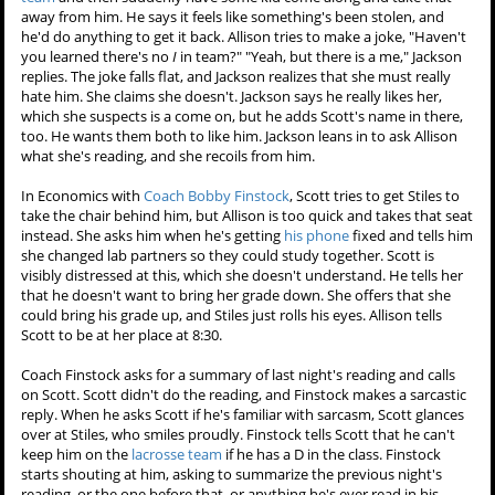
away from him. He says it feels like something's been stolen, and
he'd do anything to get it back. Allison tries to make a joke, "Haven't
you learned there's no
I
in team?" "Yeah, but there is a me," Jackson
replies. The joke falls flat, and Jackson realizes that she must really
hate him. She claims she doesn't. Jackson says he really likes her,
which she suspects is a come on, but he adds Scott's name in there,
too. He wants them both to like him. Jackson leans in to ask Allison
what she's reading, and she recoils from him.
In Economics with
Coach Bobby Finstock
, Scott tries to get Stiles to
take the chair behind him, but Allison is too quick and takes that seat
instead. She asks him when he's getting
his phone
fixed and tells him
she changed lab partners so they could study together. Scott is
visibly distressed at this, which she doesn't understand. He tells her
that he doesn't want to bring her grade down. She offers that she
could bring his grade up, and Stiles just rolls his eyes. Allison tells
Scott to be at her place at 8:30.
Coach Finstock asks for a summary of last night's reading and calls
on Scott. Scott didn't do the reading, and Finstock makes a sarcastic
reply. When he asks Scott if he's familiar with sarcasm, Scott glances
over at Stiles, who smiles proudly. Finstock tells Scott that he can't
keep him on the
lacrosse team
if he has a D in the class. Finstock
starts shouting at him, asking to summarize the previous night's
reading, or the one before that, or anything he's ever read in his