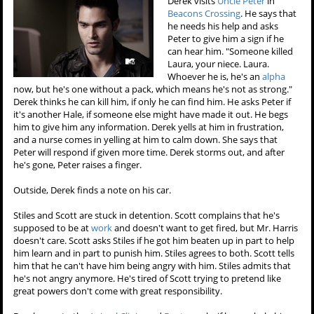
Derek visits
Uncle Peter
in
Beacons Crossing
. He says that
he needs his help and asks
Peter to give him a sign if he
can hear him. "Someone killed
Laura, your niece. Laura.
Whoever he is, he's an
alpha
now, but he's one without a pack, which means he's not as strong."
Derek thinks he can kill him, if only he can find him. He asks Peter if
it's another Hale, if someone else might have made it out. He begs
him to give him any information. Derek yells at him in frustration,
and a nurse comes in yelling at him to calm down. She says that
Peter will respond if given more time. Derek storms out, and after
he's gone, Peter raises a finger.
Outside, Derek finds a note on his car.
Stiles and Scott are stuck in detention. Scott complains that he's
supposed to be at
work
and doesn't want to get fired, but Mr. Harris
doesn't care. Scott asks Stiles if he got him beaten up in part to help
him learn and in part to punish him. Stiles agrees to both. Scott tells
him that he can't have him being angry with him. Stiles admits that
he's not angry anymore. He's tired of Scott trying to pretend like
great powers don't come with great responsibility.