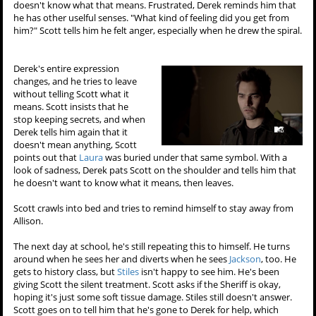
doesn't know what that means. Frustrated, Derek reminds him that
he has other uselful senses. "What kind of feeling did you get from
him?" Scott tells him he felt anger, especially when he drew the spiral.
Derek's entire expression
changes, and he tries to leave
without telling Scott what it
means. Scott insists that he
stop keeping secrets, and when
Derek tells him again that it
doesn't mean anything, Scott
points out that
Laura
was buried under that same symbol. With a
look of sadness, Derek pats Scott on the shoulder and tells him that
he doesn't want to know what it means, then leaves.
Scott crawls into bed and tries to remind himself to stay away from
Allison.
The next day at school, he's still repeating this to himself. He turns
around when he sees her and diverts when he sees
Jackson
, too. He
gets to history class, but
Stiles
isn't happy to see him. He's been
giving Scott the silent treatment. Scott asks if the Sheriff is okay,
hoping it's just some soft tissue damage. Stiles still doesn't answer.
Scott goes on to tell him that he's gone to Derek for help, which