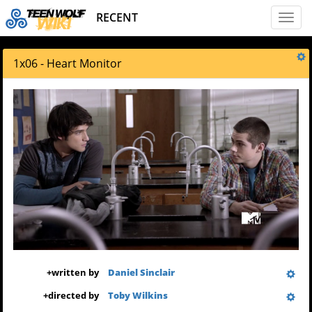
RECENT
Toggl
naviga
1x06 - Heart Monitor
+
written by
Daniel Sinclair
+
directed by
Toby Wilkins