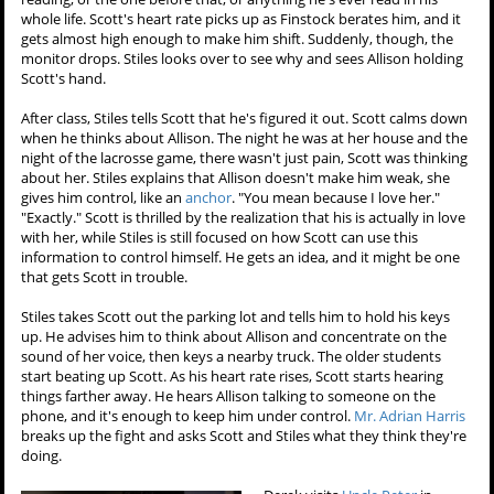
whole life. Scott's heart rate picks up as Finstock berates him, and it
gets almost high enough to make him shift. Suddenly, though, the
monitor drops. Stiles looks over to see why and sees Allison holding
Scott's hand.
After class, Stiles tells Scott that he's figured it out. Scott calms down
when he thinks about Allison. The night he was at her house and the
night of the lacrosse game, there wasn't just pain, Scott was thinking
about her. Stiles explains that Allison doesn't make him weak, she
gives him control, like an
anchor
. "You mean because I love her."
"Exactly." Scott is thrilled by the realization that his is actually in love
with her, while Stiles is still focused on how Scott can use this
information to control himself. He gets an idea, and it might be one
that gets Scott in trouble.
Stiles takes Scott out the parking lot and tells him to hold his keys
up. He advises him to think about Allison and concentrate on the
sound of her voice, then keys a nearby truck. The older students
start beating up Scott. As his heart rate rises, Scott starts hearing
things farther away. He hears Allison talking to someone on the
phone, and it's enough to keep him under control.
Mr. Adrian Harris
breaks up the fight and asks Scott and Stiles what they think they're
doing.