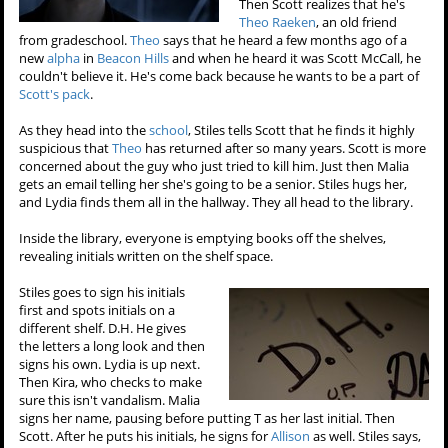
Then Scott realizes that he's
Theo Raeken
, an old friend
from gradeschool.
Theo
says that he heard a few months ago of a
new
alpha
in
Beacon Hills
and when he heard it was Scott McCall, he
couldn't believe it. He's come back because he wants to be a part of
Scott's pack
.
As they head into the
school
, Stiles tells Scott that he finds it highly
suspicious that
Theo
has returned after so many years. Scott is more
concerned about the guy who just tried to kill him. Just then Malia
gets an email telling her she's going to be a senior. Stiles hugs her,
and Lydia finds them all in the hallway. They all head to the library.
Inside the library, everyone is emptying books off the shelves,
revealing initials written on the shelf space.
Stiles goes to sign his initials
first and spots initials on a
different shelf. D.H. He gives
the letters a long look and then
signs his own. Lydia is up next.
Then Kira, who checks to make
sure this isn't vandalism. Malia
signs her name, pausing before putting T as her last initial. Then
Scott. After he puts his initials, he signs for
Allison
as well. Stiles says,