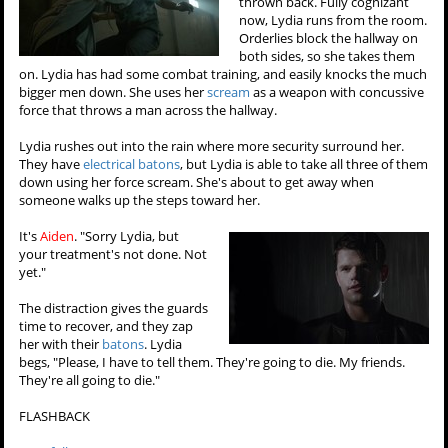
thrown back. Fully cognizant
now, Lydia runs from the room.
Orderlies block the hallway on
both sides, so she takes them
on. Lydia has had some combat training, and easily knocks the much
bigger men down. She uses her
scream
as a weapon with concussive
force that throws a man across the hallway.
Lydia rushes out into the rain where more security surround her.
They have
electrical batons
, but Lydia is able to take all three of them
down using her force scream. She's about to get away when
someone walks up the steps toward her.
It's
Aiden
. "Sorry Lydia, but
your treatment's not done. Not
yet."
The distraction gives the guards
time to recover, and they zap
her with their
batons
. Lydia
begs, "Please, I have to tell them. They're going to die. My friends.
They're all going to die."
FLASHBACK