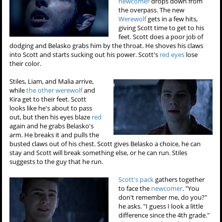
newcomer
drops down from
the overpass. The new
Werewolf
gets in a few hits,
giving Scott time to get to his
feet. Scott does a poor job of
dodging and Belasko grabs him by the throat. He shoves his claws
into Scott and starts sucking out his power. Scott's
red eyes
lose
their color.
Stiles, Liam, and Malia arrive,
while
the other werewolf
and
Kira get to their feet. Scott
looks like he's about to pass
out, but then his eyes blaze
red
again and he grabs Belasko's
arm. He breaks it and pulls the
busted claws out of his chest. Scott gives Belasko a choice, he can
stay and Scott will break something else, or he can run. Stiles
suggests to the guy that he run.
Scott's pack
gathers together
to face the
newcomer
. "You
don't remember me, do you?"
he asks. "I guess I look a little
difference since the 4th grade."