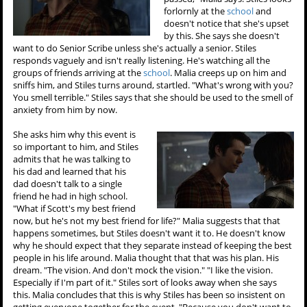
forlornly at the
school
and
doesn't notice that she's upset
by this. She says she doesn't
want to do Senior Scribe unless she's actually a senior. Stiles
responds vaguely and isn't really listening. He's watching all the
groups of friends arriving at the
school
. Malia creeps up on him and
sniffs him, and Stiles turns around, startled. "What's wrong with you?
You smell terrible." Stiles says that she should be used to the smell of
anxiety from him by now.
She asks him why this event is
so important to him, and Stiles
admits that he was talking to
his dad and learned that his
dad doesn't talk to a single
friend he had in high school.
"What if Scott's my best friend
now, but he's not my best friend for life?" Malia suggests that that
happens sometimes, but Stiles doesn't want it to. He doesn't know
why he should expect that they separate instead of keeping the best
people in his life around. Malia thought that that was his plan. His
dream. "The vision. And don't mock the vision." "I like the vision.
Especially if I'm part of it." Stiles sort of looks away when she says
this. Malia concludes that this is why Stiles has been so insistent on
getting everyone together for the event. "Because you don't want to