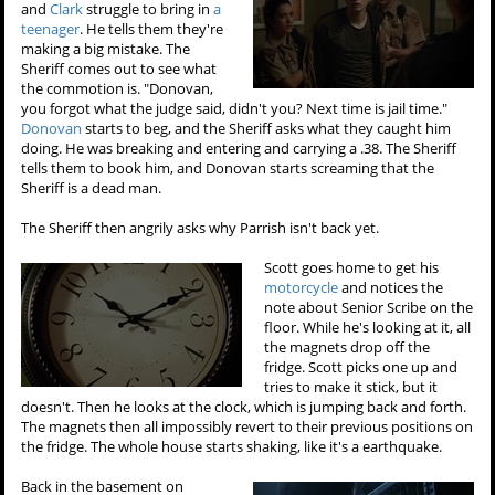
and
Clark
struggle to bring in
a
teenager
. He tells them they're
making a big mistake. The
Sheriff comes out to see what
the commotion is. "Donovan,
you forgot what the judge said, didn't you? Next time is jail time."
Donovan
starts to beg, and the Sheriff asks what they caught him
doing. He was breaking and entering and carrying a .38. The Sheriff
tells them to book him, and Donovan starts screaming that the
Sheriff is a dead man.
The Sheriff then angrily asks why Parrish isn't back yet.
Scott goes home to get his
motorcycle
and notices the
note about Senior Scribe on the
floor. While he's looking at it, all
the magnets drop off the
fridge. Scott picks one up and
tries to make it stick, but it
doesn't. Then he looks at the clock, which is jumping back and forth.
The magnets then all impossibly revert to their previous positions on
the fridge. The whole house starts shaking, like it's a earthquake.
Back in the basement on