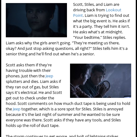
Scott, Stiles, and Liam are
driving back from
Lookout
Point
. Liam is trying to find out
what the big event is. He asks if
it's a party. They tell him it isn't.
He asks what's at midnight.
"Your bedtime," Stiles replies.
Liam asks why the girls aren't going. "They're meeting us there,
okay? And just stop asking questions, all right?" Stiles tells him it's a
senior thing and he'll find out when he's a senior.
Scott asks them if they're
having trouble with their
phones. Just then the
Jeep
splutters and dies. Liam asks if
they ran out of gas, but Stiles
says it's electrical. He and Scott
get out to check under the
hood. Scott comments on how much duct tape is being used to hold
the
Jeep
together, which is a sore spot for Stiles. Stiles is annoyed
because it's the last night of summer and he wanted to be sure
everyone was there. Scott asks if they have any tools, and Stiles
holds up the roll of duct tape.
The storm continues to get worse, and bolt of lightning strikes