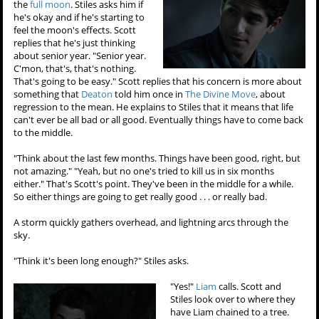
the
full moon
. Stiles asks him if
he's okay and if he's starting to
feel the moon's effects. Scott
replies that he's just thinking
about senior year. "Senior year.
C'mon, that's, that's nothing.
That's going to be easy." Scott replies that his concern is more about
something that
Deaton
told him once in
The Divine Move
, about
regression to the mean. He explains to Stiles that it means that life
can't ever be all bad or all good. Eventually things have to come back
to the middle.
"Think about the last few months. Things have been good, right, but
not amazing." "Yeah, but no one's tried to kill us in six months
either." That's Scott's point. They've been in the middle for a while.
So either things are going to get really good . . . or really bad.
A storm quickly gathers overhead, and lightning arcs through the
sky.
"Think it's been long enough?" Stiles asks.
"Yes!"
Liam
calls. Scott and
Stiles look over to where they
have Liam chained to a tree.