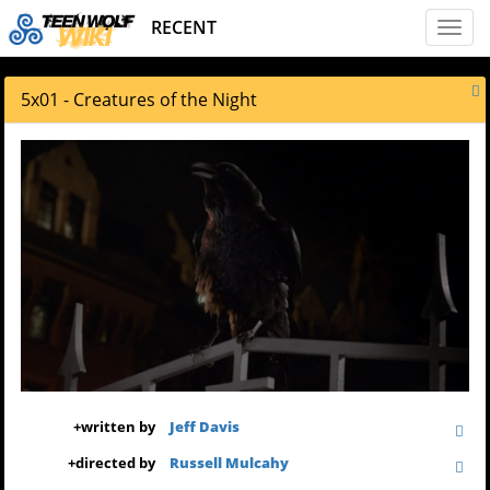
RECENT
Toggl
naviga
5x01 - Creatures of the Night
+
written by
Jeff Davis
+
directed by
Russell Mulcahy