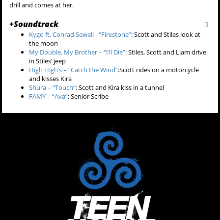
drill and comes at her.
+
Soundtrack
Kygo ft. Conrad Sewell - “Firestone”
:
Scott and Stiles look at
the moon
My Double, My Brother – “I’ll Die”
:
Stiles, Scott and Liam drive
in Stiles’ jeep
High High’s – “Catch the Wind”
:Scott rides on a motorcycle
and kisses Kira
Shura – “Touch”
: Scott and Kira kiss in a tunnel
FAMY – “Ava”
: Senior Scribe