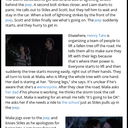
behind the
Jeep
. A second bolt strikes closer, and Liam starts to
panic. He calls out to Stiles and Scott, but they tell him to wait and
stay in the car. When a bolt of lightning strikes by the front of the
Jeep
, Scott and Stiles finally see what's going on. The
Jeep
suddenly
starts, and they hurry to get in.
Elsewhere,
Henry Tate
is
organizing a team of people to
lift a fallen tree off the road. He
tells them all to make sure they
lift with their legs because
that's where their power is.
Everyone starts to lift and then
suddenly the tree starts moving easily, right out of their hands. They
all turn to look at Malia, who is lifting the whole tree with one hand.
Her dad is staring at her. "Strong legs," she says. It's unclear if he's
aware that she's a
werecoyote
. After they clear the road, Malia asks
her dad
if his phone is working. He thinks the storm took the cell
tower out. Malia is waiting for an email. He tells "it's going to be OK".
He asks her if she needs a ride to
the school
just as Stiles pulls up in
the
Jeep
.
Malia jogs over to the
Jeep
and
kisses Stiles as he apologizes for
being late. Liam leans forward