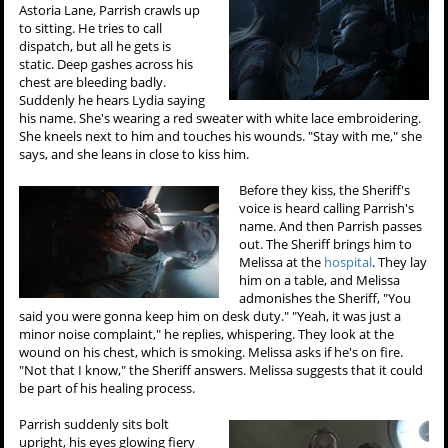
Astoria Lane, Parrish crawls up
to sitting. He tries to call
dispatch, but all he gets is
static. Deep gashes across his
chest are bleeding badly.
Suddenly he hears Lydia saying
his name. She's wearing a red sweater with white lace embroidering.
She kneels next to him and touches his wounds. "Stay with me," she
says, and she leans in close to kiss him.
Before they kiss, the Sheriff's
voice is heard calling Parrish's
name. And then Parrish passes
out. The Sheriff brings him to
Melissa at the
hospital
. They lay
him on a table, and Melissa
admonishes the Sheriff, "You
said you were gonna keep him on desk duty." "Yeah, it was just a
minor noise complaint," he replies, whispering. They look at the
wound on his chest, which is smoking. Melissa asks if he's on fire.
"Not that I know," the Sheriff answers. Melissa suggests that it could
be part of his healing process.
Parrish suddenly sits bolt
upright, his eyes glowing fiery