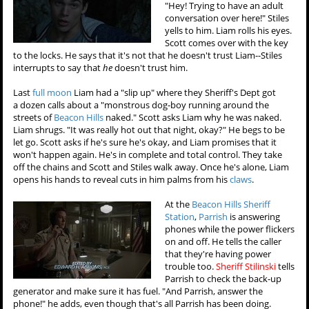
"Hey! Trying to have an adult
conversation over here!" Stiles
yells to him. Liam rolls his eyes.
Scott comes over with the key
to the locks. He says that it's not that he doesn't trust Liam--Stiles
interrupts to say that
he
doesn't trust him.
Last
full moon
Liam had a "slip up" where they Sheriff's Dept got
a dozen calls about a "monstrous dog-boy running around the
streets of
Beacon Hills
naked." Scott asks Liam why he was naked.
Liam shrugs. "It was really hot out that night, okay?" He begs to be
let go. Scott asks if he's sure he's okay, and Liam promises that it
won't happen again. He's in complete and total control. They take
off the chains and Scott and Stiles walk away. Once he's alone, Liam
opens his hands to reveal cuts in him palms from his
claws
.
At the
Beacon Hills Sheriff
Station
,
Parrish
is answering
phones while the power flickers
on and off. He tells the caller
that they're having power
trouble too.
Sheriff Stilinski
tells
Parrish to check the back-up
generator and make sure it has fuel. "And Parrish, answer the
phone!" he adds, even though that's all Parrish has been doing.