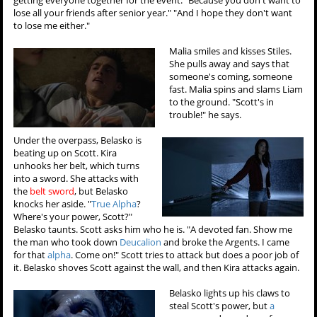
lose all your friends after senior year." "And I hope they don't want
to lose me either."
Malia smiles and kisses Stiles.
She pulls away and says that
someone's coming, someone
fast. Malia spins and slams Liam
to the ground. "Scott's in
trouble!" he says.
Under the overpass, Belasko is
beating up on Scott. Kira
unhooks her belt, which turns
into a sword. She attacks with
the
belt sword
, but Belasko
knocks her aside. "
True Alpha
?
Where's your power, Scott?"
Belasko taunts. Scott asks him who he is. "A devoted fan. Show me
the man who took down
Deucalion
and broke the Argents. I came
for that
alpha
. Come on!" Scott tries to attack but does a poor job of
it. Belasko shoves Scott against the wall, and then Kira attacks again.
Belasko lights up his claws to
steal Scott's power, but
a