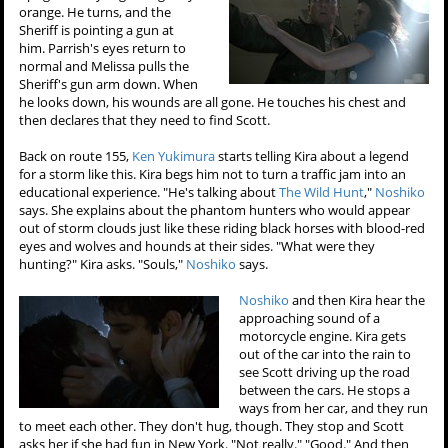
orange. He turns, and the
Sheriff is pointing a gun at
him. Parrish's eyes return to
normal and Melissa pulls the
Sheriff's gun arm down. When
he looks down, his wounds are all gone. He touches his chest and
then declares that they need to find Scott.
Back on route 155,
Ken Yukimura
starts telling Kira about a legend
for a storm like this. Kira begs him not to turn a traffic jam into an
educational experience. "He's talking about
The Wild Hunt
,"
Noshiko
says. She explains about the phantom hunters who would appear
out of storm clouds just like these riding black horses with blood-red
eyes and wolves and hounds at their sides. "What were they
hunting?" Kira asks. "Souls,"
Noshiko
says.
Noshiko
and then Kira hear the
approaching sound of a
motorcycle engine. Kira gets
out of the car into the rain to
see Scott driving up the road
between the cars. He stops a
ways from her car, and they run
to meet each other. They don't hug, though. They stop and Scott
asks her if she had fun in New York. "Not really." "Good." And then