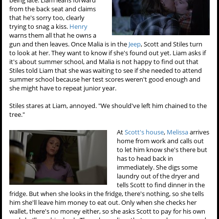
from the back seat and claims
that he's sorry too, clearly
trying to snag a kiss.
Henry
warns them all that he owns a
gun and then leaves. Once Malia is in the
Jeep
, Scott and Stiles turn
to look at her. They want to know if she's found out yet. Liam asks if
it's about summer school, and Malia is not happy to find out that
Stiles told Liam that she was waiting to see if she needed to attend
summer school because her test scores weren't good enough and
she might have to repeat junior year.
Stiles stares at Liam, annoyed. "We should've left him chained to the
tree."
At
Scott's house
,
Melissa
arrives
home from work and calls out
to let him know she's there but
has to head back in
immediately. She digs some
laundry out of the dryer and
tells Scott to find dinner in the
fridge. But when she looks in the fridge, there's nothing, so she tells
him she'll leave him money to eat out. Only when she checks her
wallet, there's no money either, so she asks Scott to pay for his own