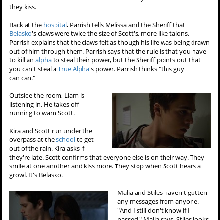
they kiss.
Back at the
hospital
, Parrish tells Melissa and the Sheriff that
Belasko
's claws were twice the size of Scott's, more like talons.
Parrish explains that the claws felt as though his life was being drawn
out of him through them. Parrish says that the rule is that you have
to kill an
alpha
to steal their power, but the Sheriff points out that
you can't steal a
True Alpha
's power. Parrish thinks "this guy
can can."
Outside the room, Liam is
listening in. He takes off
running to warn Scott.
Kira and Scott run under the
overpass at the
school
to get
out of the rain. Kira asks if
they're late. Scott confirms that everyone else is on their way. They
smile at one another and kiss more. They stop when Scott hears a
growl. It's Belasko.
Malia and Stiles haven't gotten
any messages from anyone.
"And I still don't know if I
passed," Malia says. Stiles looks