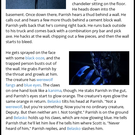
chandelier sitting on the floor.
He heads down into the
basement. Once down there, Parrish hears a thud behind a wall. He
calls out and hears a few more thuds behind a cement block wall.
Parrish yells back that he's coming right back. He runs back outside
to his truck and comes back with a combination pry bar and pick
axe. He hacks at the wall, chipping out a few pieces, and then the wall
starts to bleed.
He gets sprayed on the face
with some
black ooze
, and the
trapped person busts out of
the wall. He grabs Parrish by
the throat and growls at him.
The creature has
werewolf
fangs
and
blue eyes
. The claws
on one hand look like a
kanima
, though. He stabs Parrish in the gut,
and Parrish's eyes start to glow orange. The creature's eyes glow the
same orange in return.
Belasko
tilts his head at Parrish. "Not a
werewolf
, but you're something. Now you're no ordinary creature,
Deputy. But then neither am I. Not tonight." Parrish is on the ground
and
Belasko
holds up his claws, which are now glowing blue. He tells
Parrish that he'll let him live if he tells him where Scott is. "Never
heard of him," Parrish replies, and
Belasko
slashes him.