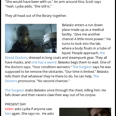
"She would have been with us." An arm around Kira, Scott says
"Yeah. Lydia adds, "She still is."
They all head out of the library together.
Belasko enters a run down
place made up as a medical
facility. "Give me another
chance! A little more power." He
turns to look into the lab,
where a body floats in a tube of
liquid. People approach,
the
Dread Doctors
, dressed in long coats and steampunk gear. They all
have masks, and
one has a sword.
Belasko begs them to wait. One of
the doctors says, "Your condition worsens."
The Surgeon
says he was
supposed to be remove the obstacles. "Our time is limited." Belasko
tells them that whatever they're there to do, he can help.
The
Doctors
pronounce, "No second chances."
The Surgeon
stabs Belasko once through the chest, killing him. He
falls down and then ravens claw their way out of his corpse.
PRESENT DAY
Aiden
asks Lydia if anyone saw
him
again. She says no. He asks