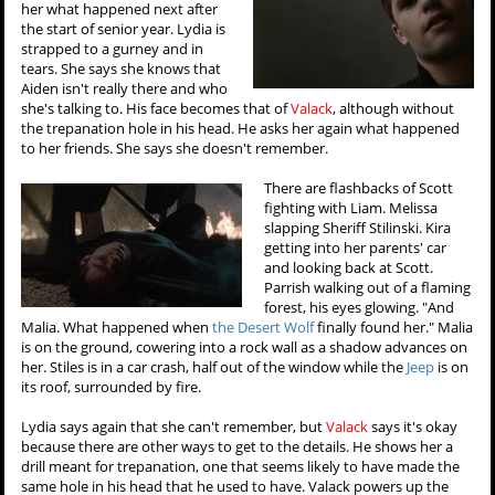
her what happened next after
the start of senior year. Lydia is
strapped to a gurney and in
tears. She says she knows that
Aiden isn't really there and who
she's talking to. His face becomes that of
Valack
, although without
the trepanation hole in his head. He asks her again what happened
to her friends. She says she doesn't remember.
There are flashbacks of Scott
fighting with Liam. Melissa
slapping Sheriff Stilinski. Kira
getting into her parents' car
and looking back at Scott.
Parrish walking out of a flaming
forest, his eyes glowing. "And
Malia. What happened when
the Desert Wolf
finally found her." Malia
is on the ground, cowering into a rock wall as a shadow advances on
her. Stiles is in a car crash, half out of the window while the
Jeep
is on
its roof, surrounded by fire.
Lydia says again that she can't remember, but
Valack
says it's okay
because there are other ways to get to the details. He shows her a
drill meant for trepanation, one that seems likely to have made the
same hole in his head that he used to have. Valack powers up the