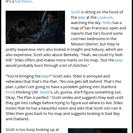
It's a
full moon
.
Scott
is sitting on the hood of
the
Jeep
at the
Lookout
,
watching the sky.
Stiles
has a
map of San Francisco open and
reports that he's found some
cool two bedrooms in the
Mission District, but they're
pretty expensive. He's also looked in Haight and Asbury, which are
also expensive. Scott asks about Berkeley. "Yeah, we could try Nob
Hill," Stiles offers and makes more marks on his map, "but the
Jeep
would probably burn through a lot of clutches."
"You're bringing the
Jeep
?" Scott asks. Stiles is annoyed and
reiterates that that's the Plan. "No one gets left behind. That's the
plan. Lydia's not going to have a problem getting into Stanford.
Kira
's thinking USF.
Malia
's, uh, gonna, she'll figure something out.
Okay. The Plan is perfect." Scott smiles and suggests they wait until
they get into college before trying to figure out where to live. Stiles
insists that he has a beautiful vision and asks that Scott not ruin it.
Stiles then goes back to his map and suggests looking in East Bay
and Oakland.
Scott is too busy looking up at