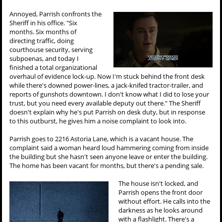
Annoyed, Parrish confronts the
Sheriff in his office. "Six
months. Six months of
directing traffic, doing
courthouse security, serving
subpoenas, and today I
finished a total organizational
overhaul of evidence lock-up. Now I'm stuck behind the front desk
while there's downed power-lines, a jack-knifed tractor-trailer, and
reports of gunshots downtown. I don't know what I did to lose your
trust, but you need every available deputy out there." The Sheriff
doesn't explain why he's put Parrish on desk duty, but in response
to this outburst, he gives him a noise complaint to look into.
Parrish goes to 2216 Astoria Lane, which is a vacant house. The
complaint said a woman heard loud hammering coming from inside
the building but she hasn't seen anyone leave or enter the building.
The home has been vacant for months, but there's a pending sale.
The house isn't locked, and
Parrish opens the front door
without effort. He calls into the
darkness as he looks around
with a flashlight. There's a