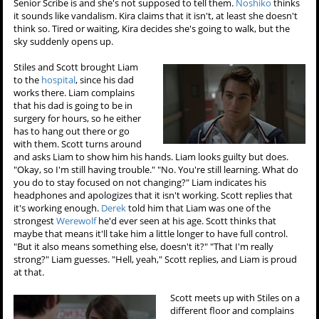
Senior Scribe is and she's not supposed to tell them.
Noshiko
thinks
it sounds like vandalism. Kira claims that it isn't, at least she doesn't
think so. Tired or waiting, Kira decides she's going to walk, but the
sky suddenly opens up.
Stiles and Scott brought Liam
to the
hospital
, since his dad
works there. Liam complains
that his dad is going to be in
surgery for hours, so he either
has to hang out there or go
with them. Scott turns around
and asks Liam to show him his hands. Liam looks guilty but does.
"Okay, so I'm still having trouble." "No. You're still learning. What do
you do to stay focused on not changing?" Liam indicates his
headphones and apologizes that it isn't working. Scott replies that
it's working enough.
Derek
told him that Liam was one of the
strongest
Werewolf
he'd ever seen at his age. Scott thinks that
maybe that means it'll take him a little longer to have full control.
"But it also means something else, doesn't it?" "That I'm really
strong?" Liam guesses. "Hell, yeah," Scott replies, and Liam is proud
at that.
Scott meets up with Stiles on a
different floor and complains