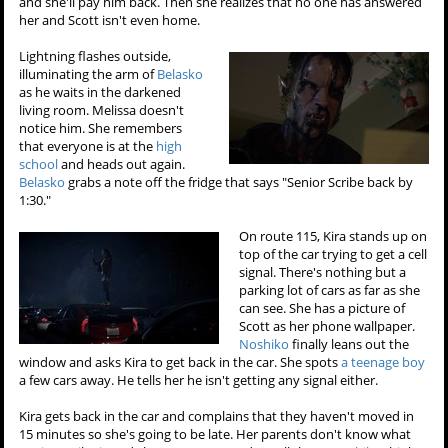
and she'll pay him back. Then she realizes that no one has answered
her and Scott isn't even home.
Lightning flashes outside,
illuminating the arm of
Belasko
as he waits in the darkened
living room. Melissa doesn't
notice him. She remembers
that everyone is at the
high
school
and heads out again.
Belasko
grabs a note off the fridge that says "Senior Scribe back by
1:30."
On route 115, Kira stands up on
top of the car trying to get a cell
signal. There's nothing but a
parking lot of cars as far as she
can see. She has a picture of
Scott as her phone wallpaper.
Noshiko
finally leans out the
window and asks Kira to get back in the car. She spots
a teenage boy
a few cars away. He tells her he isn't getting any signal either.
Kira gets back in the car and complains that they haven't moved in
15 minutes so she's going to be late. Her parents don't know what