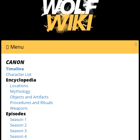
Menu
CANON
Timeline
Character List
Encyclopedia
Locations
Mythology
Objects and Artifacts
Procedures and Rituals
Weapons
Episodes
Season 1
Season 2
Season 3
Season 4