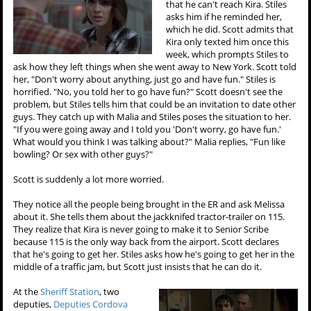
that he can't reach Kira. Stiles
asks him if he reminded her,
which he did. Scott admits that
Kira only texted him once this
week, which prompts Stiles to
ask how they left things when she went away to New York. Scott told
her, "Don't worry about anything, just go and have fun." Stiles is
horrified. "No, you told her to go have fun?" Scott doesn't see the
problem, but Stiles tells him that could be an invitation to date other
guys. They catch up with Malia and Stiles poses the situation to her.
"If you were going away and I told you 'Don't worry, go have fun.'
What would you think I was talking about?" Malia replies, "Fun like
bowling? Or sex with other guys?"
Scott is suddenly a lot more worried.
They notice all the people being brought in the ER and ask Melissa
about it. She tells them about the jackknifed tractor-trailer on 115.
They realize that Kira is never going to make it to Senior Scribe
because 115 is the only way back from the airport. Scott declares
that he's going to get her. Stiles asks how he's going to get her in the
middle of a traffic jam, but Scott just insists that he can do it.
At the
Sheriff Station
, two
deputies,
Deputies Cordova