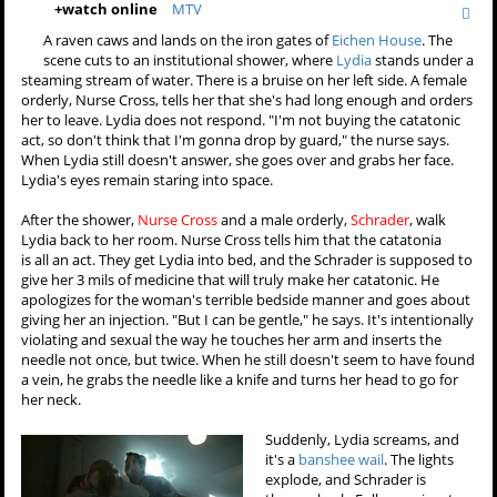
+
watch online
MTV
A raven caws and lands on the iron gates of
Eichen House
. The
scene cuts to an institutional shower, where
Lydia
stands under a
steaming stream of water. There is a bruise on her left side. A female
orderly, Nurse Cross, tells her that she's had long enough and orders
her to leave. Lydia does not respond. "I'm not buying the catatonic
act, so don't think that I'm gonna drop by guard," the nurse says.
When Lydia still doesn't answer, she goes over and grabs her face.
Lydia's eyes remain staring into space.
After the shower,
Nurse Cross
and a male orderly,
Schrader
, walk
Lydia back to her room. Nurse Cross tells him that the catatonia
is all an act. They get Lydia into bed, and the Schrader is supposed to
give her 3 mils of medicine that will truly make her catatonic. He
apologizes for the woman's terrible bedside manner and goes about
giving her an injection. "But I can be gentle," he says. It's intentionally
violating and sexual the way he touches her arm and inserts the
needle not once, but twice. When he still doesn't seem to have found
a vein, he grabs the needle like a knife and turns her head to go for
her neck.
Suddenly, Lydia screams, and
it's a
banshee wail
. The lights
explode, and Schrader is