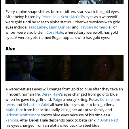
Every canine shapeshifter, born or bitten, starts with the gold eyes.
After being bitten by
Peter Hale
,
Scott McCall
's eyes as a werewolf
were gold until he rose to alpha status. Other werewolves with gold
eyes include
Isaac Lahey
,
Liam Dunbar
and
Hayden Romero
all of
whom were also bitten.
Cora Hale
, a hereditary werewolf, has gold
eyes. A werecoyote named Edgar appears who has gold eyes.
Blue
A werecreatures eyes will change from gold to blue after they take an
innocent human life.
Derek Hale
's eyes changed from gold to blue
when he gave his girlfriend,
Paige
a mercy-killing. Peter,
Corrine
,
the
twins
and
Sebastien Valet
all have blue eyes due to being killers,
Malia Tate
from her accidentally killing her adoptive family and
Jackson Whittemore
sports blue eyes because of his time as a
kanima
. After Derek Hale descends back to beta rank in
Alpha Pact
his eyes changed from an alpha's red back to steel blue.