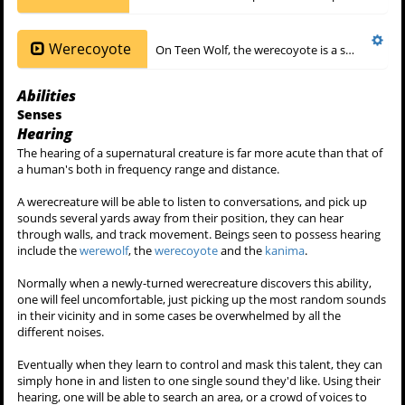
A werecreature with teal-coloured eyes is one whom has taken the
power and abilities of a
ghost rider
. When this hitherto unheard-of
phenomenon occurs, a werewolf's eyes, either gold, blue or alpha
red will turn the colour of teal. In
6x07 - Heartless
,
Garrett Douglas
,
an alpha
lowenmensch
ate the pineal gland of a ghost rider, taking
its powers. His red alpha eyes turned the color of teal.
Sub-species
Werewolf
Werewolves
are the predominant species of werecreature in the
Werecoyote
On Teen Wolf, the werecoyote is a species of
Abilities
Senses
Hearing