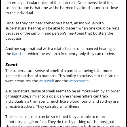
The hearing of a supernatural creature is far more acute than that of
a human's both in frequency range and distance.
A werecreature will be able to listen to conversations, and pick up
sounds several yards away from their position, they can hear
through walls, and track movement. Beings seen to possess hearing
include the
werewolf
, the
werecoyote
and the
kanima
.
Normally when a newly-turned werecreature discovers this ability,
one will feel uncomfortable, just picking up the most random sounds
in their vicinity and in some cases be overwhelmed by all the
different noises.
Eventually when they learn to control and mask this talent, they can
simply hone in and listen to one single sound they'd like. Using their
hearing, one will be able to search an area, or a crowd of voices to
discern a particular object of their interest. One downside of this
concentration is that one will be harmed by a loud sound just close
to the individual.
Because they can hear someone's heart, an individual with
supernatural hearing will be able to discern when one could be lying
because of the jump in said person's heartbeat that bolsters the
deception.