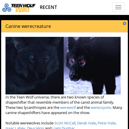
RECENT
Toggl
naviga
Canine werecreature
In the Teen Wolf universe, there are two known species of
shapeshifter that resemble members of the canid animal family.
These two lycanthropes are the
werewolf
and the
werecoyote
. Many
canine shapeshifters have appeared on the show.
Notable werewolves include
Scott McCall
,
Derek Hale
,
Peter Hale
,
Isaac Lahey
,
Deucalion
and
Liam Dunbar
.