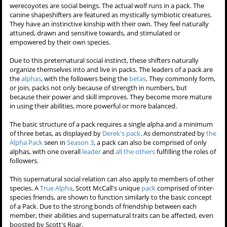
werecoyotes are social beings. The actual wolf runs in a pack. The
canine shapeshifters are featured as mystically symbiotic creatures.
They have an instinctive kinship with their own. They feel naturally
attuned, drawn and sensitive towards, and stimulated or
empowered by their own species.
Due to this preternatural social instinct, these shifters naturally
organize themselves into and live in packs. The leaders of a pack are
the
alphas
, with the followers being the
betas
. They commonly form,
or join, packs not only because of strength in numbers, but
because their power and skill improves. They become more mature
in using their abilities, more powerful or more balanced.
The basic structure of a pack requires a single alpha and a minimum
of three betas, as displayed by
Derek's pack
. As demonstrated by
the
Alpha Pack
seen in
Season 3
, a pack can also be comprised of only
alphas, with one overall
leader
and
all
the
others
fulfilling the roles of
followers.
This supernatural social relation can also apply to members of other
species. A
True Alpha
, Scott McCall's unique
pack
comprised of inter-
species friends, are shown to function similarly to the basic concept
of a Pack. Due to the strong bonds of friendship between each
member, their abilities and supernatural traits can be affected, even
boosted by Scott's Roar.