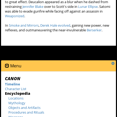
destroy a
berserker
with his bare hands.
+
Super-Speed
The innate speed of a canid shapeshifter will increase when they
join a pack, as will all their superhuman capabilities. They are also
able to run using a combination of their hands and feet in the
manner of an animal as displayed by
Derek Hale
and
Scott McCall
.
Upon being
bitten
by
Peter Hale
, Scott discovered his greatly
enhanced speed. While playing goalie in lacrosse, he was able to
catch every shot feeling like he had "all the time in the world". On the
field, he's faster than all the other players on the field and evades
them like he's dancing, displaying acrobatics while jumping over
three opposing players.
In
Tattoo
,
the twins
were running at a speed that they were able to
keep up with and outmaneuver
Braeden
's motorcycle.
Deucalion
and
Satomi Ito
have exhibited and utilized massive speed
to great effect. Deucalion appeared as a blur when he dashed from
restraining
Jennifer Blake
over to Scott's side in
Lunar Ellipse
. Satomi
was able to evade gunfire while facing off against an assassin in
Weaponized
.
In
Smoke and Mirrors
,
Derek Hale
evolved
, gaining new power, new