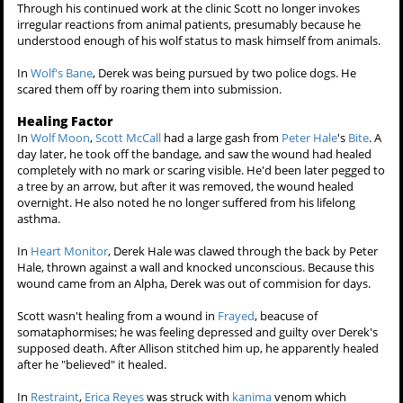
cats began snarling and hissing in the manner as if he were an
irregular animal intruder.
Later on, when an injured dog was barking and snapping at Scott
and
Allison Argent
out of fright, because of her broken leg. Scott at
once stepped forward seeing if he could calm her down. Right after,
as if on instinct, his
werewolf eyes
flashed and the dog immediately
became submissive, and Scott wasn't even aware of, nor had any
conscious control over, his werewolf status at that point.
When Allison was changing in a separate room of the clinic, Scott saw
her take off her top baring her back, to his excitement. The dog
looked at Scott, as if she was sensing Scott's libido hormonal change
towards Allison. Scott gave the dog a bashful expression saying
"What? I didn't see anything."
Through his continued work at the clinic Scott no longer invokes
irregular reactions from animal patients, presumably because he
understood enough of his wolf status to mask himself from animals.
In
Wolf's Bane
, Derek was being pursued by two police dogs. He
scared them off by roaring them into submission.
Healing Factor
In
Wolf Moon
,
Scott McCall
had a large gash from
Peter Hale
's
Bite
. A