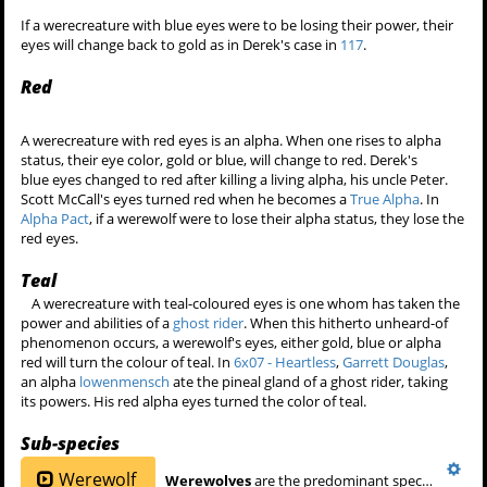
If a werecreature with blue eyes were to be losing their power, their
eyes will change back to gold as in Derek's case in
117
.
Red
A werecreature with red eyes is an alpha. When one rises to alpha
status, their eye color, gold or blue, will change to red. Derek's
blue eyes changed to red after killing a living alpha, his uncle Peter.
Scott McCall's eyes turned red when he becomes a
True Alpha
. In
Alpha Pact
, if a werewolf were to lose their alpha status, they lose the
red eyes.
Teal