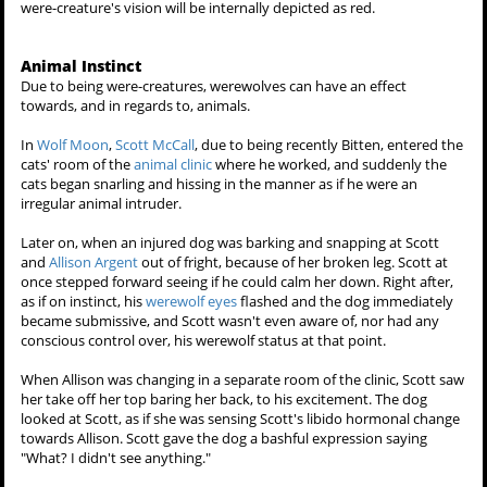
flashing their eye color.
A supernatural creature with enhanced vision will more acute than a
human's, and in more ways than one, including binocular vision or
infrared. Said beings with a supernatural eyesight will possess
glowing eyes that is reflective of their species.
Also, supernatural eyesight will reflect the light like eyeshine.
Because of this, photographing, or filming such a person with an
enhanced eyesight will be rather difficult, unless the being knows
how to mask their vision.
Shapeshifters, or were-creatures such as canines, the
werewolf
, or
the feline
werejaguar
will have night vision like most predators, being
able to see well in low light as well as binocular vision. While
provoked into a state of aggression, or in a state of bloodlust, a
were-creature's vision will be internally depicted as red.
Animal Instinct
Due to being were-creatures, werewolves can have an effect
towards, and in regards to, animals.
In
Wolf Moon
,
Scott McCall
, due to being recently Bitten, entered the
cats' room of the
animal clinic
where he worked, and suddenly the