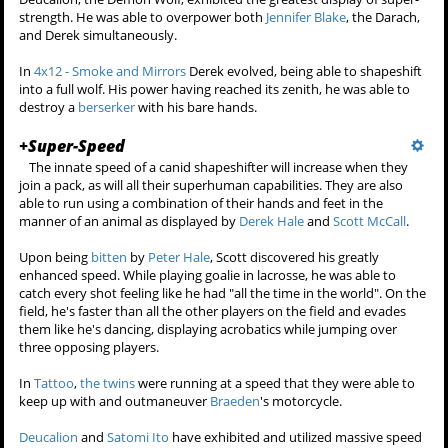
When
Scott McCall
discovered his
werewolf powers after being
bitten in
Season 1
, he noticed his
strength was greatly enhanced. He once threw a lacrosse ball so hard
it broke right through a goalie's mesh net. Also he once hit his head
against a wall out of stress causing some tiles to shatter with Scott
suffering no damage to his skull.
Derek Hale
is born a werewolf and more capable. Thus, he is much
stronger than Scott physically, allowing him to overpower the
younger, newer wolf.
The senior members of the
Alpha Pack
,
Deucalion
,
Kali
and
Ennis
each had tremendous strength, far superior to any other werewolf.
Their overwhelming strength came from their having
killed their
previous packs to absorb their power
and from being in a pack made
up of multiple alphas.
Deucalion, the Demon Wolf, exhibited the greatest display of super-
strength. He was able to overpower both
Jennifer Blake
, the Darach,
and Derek simultaneously.
In
4x12 - Smoke and Mirrors
Derek evolved, being able to shapeshift
into a full wolf. His power having reached its zenith, he was able to