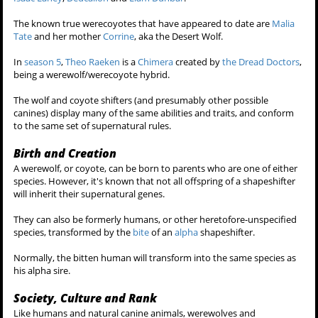
The known true werecoyotes that have appeared to date are
Malia
Tate
and her mother
Corrine
, aka the Desert Wolf.
In
season 5
,
Theo Raeken
is a
Chimera
created by
the Dread Doctors
,
being a werewolf/werecoyote hybrid.
The wolf and coyote shifters (and presumably other possible
canines) display many of the same abilities and traits, and conform
to the same set of supernatural rules.
Birth and Creation
A werewolf, or coyote, can be born to parents who are one of either
species. However, it's known that not all offspring of a shapeshifter
will inherit their supernatural genes.
They can also be formerly humans, or other heretofore-unspecified
species, transformed by the
bite
of an
alpha
shapeshifter.
Normally, the bitten human will transform into the same species as
his alpha sire.
Society, Culture and Rank
Like humans and natural canine animals, werewolves and