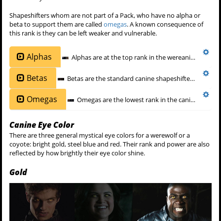
Shapeshifters whom are not part of a Pack, who have no alpha or
beta to support them are called
omegas
. A known consequence of
this rank is they can be left weaker and vulnerable.
Alphas
Alphas are at the top rank in the wereanimal hierarchy and are distinguished from
Betas
Betas are the standard canine shapeshifter, the middle rank between
Omegas
Omegas are the lowest rank in the canine shapeshifter hierarchy. An omega werecreature is not a member in a pack,
Canine Eye Color
There are three general mystical eye colors for a werewolf or a
coyote: bright gold, steel blue and red. Their rank and power are also
reflected by how brightly their eye color shine.
Gold