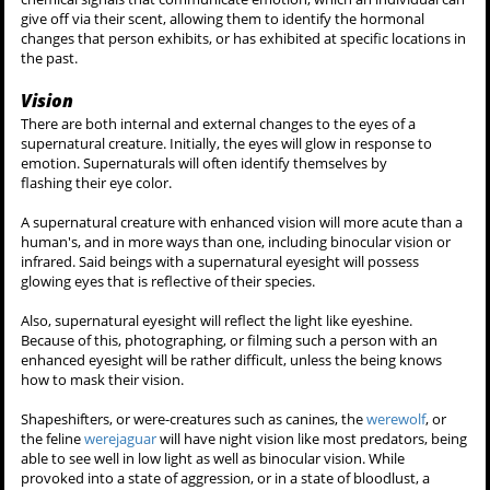
Another supernatural with a related sense of enhanced hearing is
the
banshee
, which ''hears'' on a frequency only they can receive.
Scent
The supernatural sense of smell of a particular being is far more
keener than that of a human's. This ability is exclusive to the canine
were-creatures, the
werewolf
and the
werecoyote
.
A supernatural sense of smell seems to be as more keen by an order
of magnitude, similar to a dog. Canine shapeshifters can track
individuals via their scent, much like a bloodhound, and so they are
effective trackers. They can also smell illness.
Their sense of smell can be so refined they are able to detect
emotions - anger or fear. They do this by picking up chemosignals -
chemical signals that communicate emotion, which an individual can
give off via their scent, allowing them to identify the hormonal
changes that person exhibits, or has exhibited at specific locations in
the past.
Vision
There are both internal and external changes to the eyes of a
supernatural creature. Initially, the eyes will glow in response to
emotion. Supernaturals will often identify themselves by