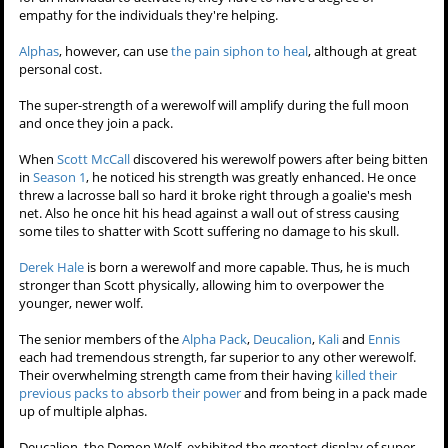
assorted bouts of pain could very well kill him.
In the natural world, in wolf packs, when a member of the pack is
injured the other members will never abandon him. They regurgitate
food into his mouth, they care for him, groom him in order to
comfort and alleviate the injured member's pain. A werewolf's pain
siphon appears significantly relevant to this phenomenon.
In
Battlefield
, Isaac seemed to feel pity and morsoe for a dying
dog. Under
Dr. Deaton
's direction, Isaac was able to activate his pain
siphon ability for the first time, to his heartfelt joy.
In
Ouroboros
,
Liam Dunbar
attempted to use his pain siphon for the
first time on
Hayden Romero
, but failed. Later when he and Hayden
share a sweet moment, they kiss, and Liam's pain siphon works
then. This indicates werewolves can't just think about taking the pain
for an individual to activate it, they have to have a degree of
empathy for the individuals they're helping.
Alphas
, however, can use
the pain siphon to heal
, although at great
personal cost.
The super-strength of a werewolf
will amplify during the full moon
and once they join a pack.