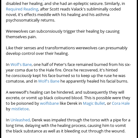
day later, he took off the bandage, and saw the wound had healed
completely with no mark or scaring visible. He'd been later pegged to
a tree by an arrow, but after it was removed, the wound healed
overnight. He also noted he no longer suffered from his lifelong
asthma.
In
Heart Monitor
, Derek Hale was clawed through the back by Peter
Hale, thrown against a wall and knocked unconscious. Because this
wound came from an Alpha, Derek was out of commision for days.
Scott wasn't healing from a wound in
Frayed
, beacuse of
somataphormises; he was feeling depressed and guilty over Derek's
supposed death. After Allison stitched him up, he apparently healed
after he "believed" it healed.
In
Restraint
,
Erica Reyes
was struck with
kanima
venom which
disabled her healing, and she had an epileptic seizure. Similarly, in
Required Reading
, after Scott reads Valack's subliminally coded
novel, it's effects meddle with his healing and his asthma
psychosomatically returns.
Werewolves can subconsiously trigger their healing by causing
themselves pain.
Like their senses and transformations werewolves can presumably