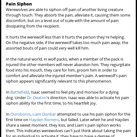
develop control over their healing.
In
Wolf's Bane
, one half of Peter's face remained burned from his six-
year coma due to the Hale fire. Once he recovered, it's hinted
he
consciously
kept his face burned so to keep up the ruse he was
comatose, and in
Wolf's Bane
he apparently healed his facial burns.
A werewolf's healing can be hindered, and subsequently they will
excrete, or vomit up black coloured blood. This is possible were they
to be poisoned by
wolfsbane
like Derek in
Magic Bullet
, or
Cora Hale
by
mistletoe
.
In
Unleashed
, Derek was impaled through the torso with a pipe for a
long time, delaying with the healing process, causing him to vomit
the black substance as well as it bleeding out through the wound.
Pain Siphon
Werewolves are able to siphon off pain of another living creature
through touch. They absorb the pain, alleviate it, causing them some
discomfort, but on a level out of scale with the amount of pain
dissipating from the recipient.
It hurts the werewolf less than it hurts the person they're helping.
On the negative side, if the werewolf takes too much pain away, the