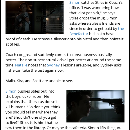
Simon
catches Stiles in Coach's
office. "I was wondering how
that idiot got sick," he says.
Stiles drops the mug. Simon
asks where Stiles's friends are
since in order to get paid by
the
Benefactor
he has to have
proof of death. He screws a silencer onto his pistol and then points it
at Stiles.
Coach coughs and suddenly comes to consciousness basically
better. The non-supernatural kids all get better at around the same
time.
Natalie
notes that
Sydney
's lesions are gone, and Sydney asks
if she can take the test again now.
Malia, Kira, and Scott are unable to see.
Simon
pushes Stiles out into
the boys locker room. He
explains that the virus doesn't
kill humans. "So don't you think
you should tell me where they
are? Shouldn't one of you get
to live?" Stiles tells him that he
saw them in the library. Or maybe the cafeteria. Simon lifts the gun.