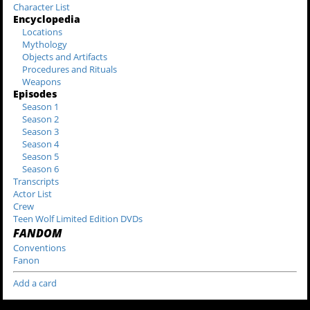
Character List
Encyclopedia
Locations
Mythology
Objects and Artifacts
Procedures and Rituals
Weapons
Episodes
Season 1
Season 2
Season 3
Season 4
Season 5
Season 6
Transcripts
Actor List
Crew
Teen Wolf Limited Edition DVDs
FANDOM
Conventions
Fanon
Add a card