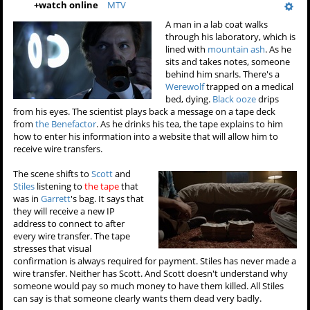
+
watch online
MTV
A man in a lab coat walks
through his laboratory, which is
lined with
mountain ash
. As he
sits and takes notes, someone
behind him snarls. There's a
Werewolf
trapped on a medical
bed, dying.
Black ooze
drips
from his eyes. The scientist plays back a message on a tape deck
from
the Benefactor
. As he drinks his tea, the tape explains to him
how to enter his information into a website that will allow him to
receive wire transfers.
The scene shifts to
Scott
and
Stiles
listening to
the tape
that
was in
Garrett
's bag. It says that
they will receive a new IP
address to connect to after
every wire transfer. The tape
stresses that visual
confirmation is always required for payment. Stiles has never made a
wire transfer. Neither has Scott. And Scott doesn't understand why
someone would pay so much money to have them killed. All Stiles
can say is that someone clearly wants them dead very badly.