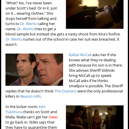
"What? No, I've never been
under Scott's bed. Or in it. Just
on it... wearing clothes." She
stops herself from talking and
turns to
Dr. Wentz
calling her
name.
Dr. Wentz
tries to get a
blood sample but instead she gets a nasty shock from Kira's foxfire.
Dr. Wentz
rushes out of the school in case her suit was breached. It
wasn't.
Rafael McCall
asks her if she
knows what they're dealing
with because his son is in there.
She advises Sheriff Stilinski
bring McCall up to speed.
McCall asks if he thinks
smallpox is possible. The Sheriff
replies that he doesn't think
The Orphans
were the only professional
killers in
Beacon Hills
.
In the locker room,
Ken
Yukimura
checks on Scott and
Malia. Malia can't get her
claws
to go back in. Stiles says that
they have to quarantine them