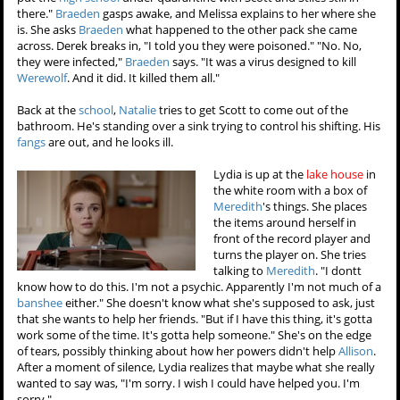
there."
Braeden
gasps awake, and Melissa explains to her where she
is. She asks
Braeden
what happened to the other pack she came
across. Derek breaks in, "I told you they were poisoned." "No. No,
they were infected,"
Braeden
says. "It was a virus designed to kill
Werewolf
. And it did. It killed them all."
Back at the
school
,
Natalie
tries to get Scott to come out of the
bathroom. He's standing over a sink trying to control his shifting. His
fangs
are out, and he looks ill.
Lydia is up at the
lake house
in
the white room with a box of
Meredith
's things. She places
the items around herself in
front of the record player and
turns the player on. She tries
talking to
Meredith
. "I dontt
know how to do this. I'm not a psychic. Apparently I'm not much of a
banshee
either." She doesn't know what she's supposed to ask, just
that she wants to help her friends. "But if I have this thing, it's gotta
work some of the time. It's gotta help someone." She's on the edge
of tears, possibly thinking about how her powers didn't help
Allison
.
After a moment of silence, Lydia realizes that maybe what she really
wanted to say was, "I'm sorry. I wish I could have helped you. I'm
sorry."