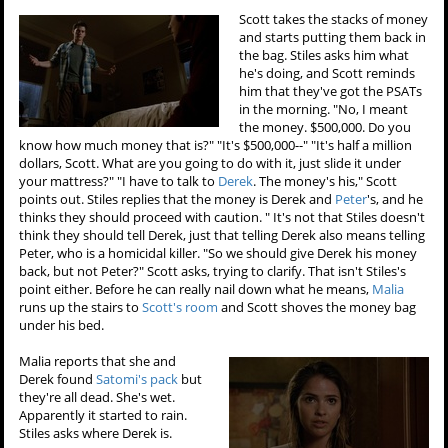
Scott takes the stacks of money
and starts putting them back in
the bag. Stiles asks him what
he's doing, and Scott reminds
him that they've got the PSATs
in the morning. "No, I meant
the money. $500,000. Do you
know how much money that is?" "It's $500,000--" "It's half a million
dollars, Scott. What are you going to do with it, just slide it under
your mattress?" "I have to talk to
Derek
. The money's his," Scott
points out. Stiles replies that the money is Derek and
Peter
's, and he
thinks they should proceed with caution. " It's not that Stiles doesn't
think they should tell Derek, just that telling Derek also means telling
Peter, who is a homicidal killer. "So we should give Derek his money
back, but not Peter?" Scott asks, trying to clarify. That isn't Stiles's
point either. Before he can really nail down what he means,
Malia
runs up the stairs to
Scott's room
and Scott shoves the money bag
under his bed.
Malia reports that she and
Derek found
Satomi's pack
but
they're all dead. She's wet.
Apparently it started to rain.
Stiles asks where Derek is.