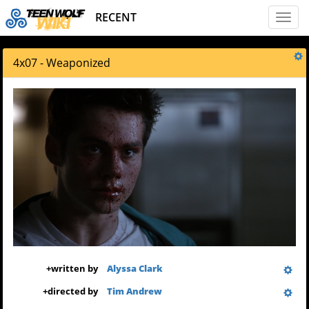
RECENT
Toggl
naviga
4x07 - Weaponized
+
written by
Alyssa Clark
+
directed by
Tim Andrew