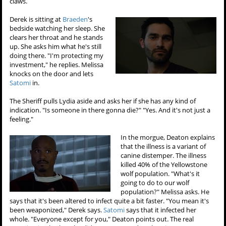
claws.
Derek is sitting at
Braeden
's
bedside watching her sleep. She
clears her throat and he stands
up. She asks him what he's still
doing there. "I'm protecting my
investment," he replies. Melissa
knocks on the door and lets
Satomi
in.
The Sheriff pulls Lydia aside and asks her if she has any kind of
indication. "Is someone in there gonna die?" "Yes. And it's not just a
feeling."
In the morgue, Deaton explains
that the illness is a variant of
canine distemper. The illness
killed 40% of the Yellowstone
wolf population. "What's it
going to do to our wolf
population?" Melissa asks. He
says that it's been altered to infect quite a bit faster. "You mean it's
been weaponized," Derek says.
Satomi
says that it infected her
whole. "Everyone except for you," Deaton points out. The real