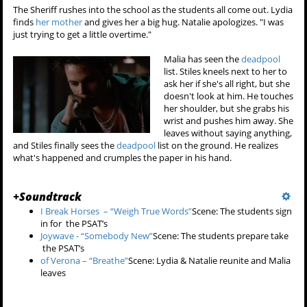
The Sheriff rushes into the school as the students all come out. Lydia
finds
her mother
and gives her a big hug. Natalie apologizes. "I was
just trying to get a little overtime."
Malia has seen the
deadpool
list. Stiles kneels next to her to
ask her if she's all right, but she
doesn't look at him. He touches
her shoulder, but she grabs his
wrist and pushes him away. She
leaves without saying anything,
and Stiles finally sees the
deadpool
list on the ground. He realizes
what's happened and crumples the paper in his hand.
+
Soundtrack
I Break Horses – “Weigh True Words”
Scene: The students sign
in for the PSAT’s
Joywave - “Somebody New”
Scene: The students prepare take
the PSAT’s
of Verona – “Breathe”
Scene: Lydia & Natalie reunite and Malia
leaves