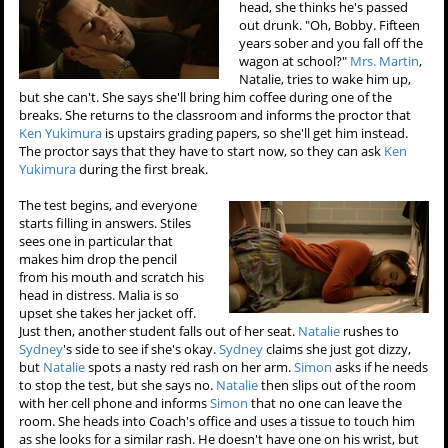
head, she thinks he's passed
out drunk. "Oh, Bobby. Fifteen
years sober and you fall off the
wagon at school?"
Mrs. Martin
,
Natalie, tries to wake him up,
but she can't. She says she'll bring him coffee during one of the
breaks. She returns to the classroom and informs the proctor that
Ken Yukimura
is upstairs grading papers, so she'll get him instead.
The proctor says that they have to start now, so they can ask
Ken
Yukimura
during the first break.
The test begins, and everyone
starts filling in answers. Stiles
sees one in particular that
makes him drop the pencil
from his mouth and scratch his
head in distress. Malia is so
upset she takes her jacket off.
Just then, another student falls out of her seat.
Natalie
rushes to
Sydney
's side to see if she's okay.
Sydney
claims she just got dizzy,
but
Natalie
spots a nasty red rash on her arm.
Simon
asks if he needs
to stop the test, but she says no.
Natalie
then slips out of the room
with her cell phone and informs
Simon
that no one can leave the
room. She heads into Coach's office and uses a tissue to touch him
as she looks for a similar rash. He doesn't have one on his wrist, but