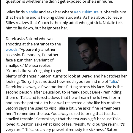
question is whether she didn't get exposed or she's immune.
Stiles finds
Natalie
and asks her where
Ken Yukimura
is. She tells him
that he's fine and is helping other students. As he's about to leave,
Stiles realizes that Coach is the only adult who got sick. Natalie tells
him to lie down, but he ignores her.
Derek asks Satomi who was
shooting at the entrance to the
woods
. "Apparently another
assassin. Personally, I'd rather
face a gun than a variant of
smallpox." Melissa replies,
"Sounds like you're going to get
plenty of chances." Satomi turns to look at Derek, and he catches her
looking. "Sorry. I just noticed how much you remind me of
Talia
."
Derek looks away, a few emotions flitting across his face. She is the
second person, after Deucalion, to remark about Derek reminding
them of Talia and foreshadows that he will earn the full wolf form
and has the potential to be a well respected alpha like his mother.
Satomi says she used to visit Talia a lot. She asks if he remembers
her. "I remember the tea. You always used to bring that tea that
smelled terrible." Satomi says that the tea was a gift because Talia
loved it. Deaton asks what kind of tea. "Reishi. Wild purple reishi. It's
very rare." "It's also a very powerful remedy for sickness." Satomi