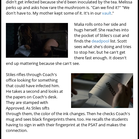
didn't get infected because she'd been inoculated by the tea. Melissa
perks up and asks how rare the mushroom is. "Can we find it?" "We
don't have to. My mother kept some of it. It's in our
vault
."
Malia rolls onto her side and
hugs herself. She reaches into
the pocket of Stiles's coat and
finds the
deadpool
list. Scott
sees what she's doing and tries
to stop her, but he can't get
there fast enough. It doesn't
end up mattering because she can't see.
Stiles rifles through Coach's
office looking for something
that could have infected him.
He takes a second and looks at
the papers on Coach's desk.
They are stamped with
Approved. As Stiles sifts
through them, the color of the ink changes. Then he checks Coach's
mug and sees black fingerprints there, too. He recalls the students
having to sign in with their fingerprint at the PSAT and makes the
connection.