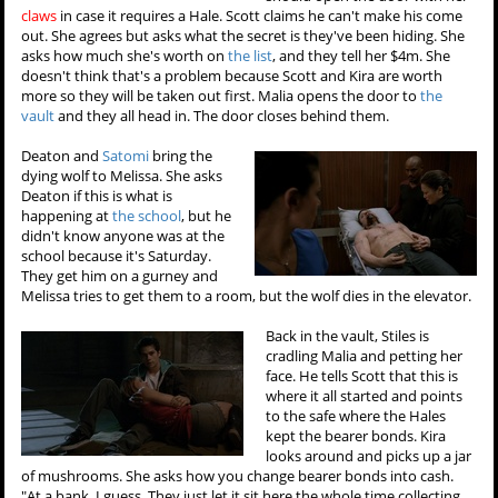
claws
in case it requires a Hale. Scott claims he can't make his come
out. She agrees but asks what the secret is they've been hiding. She
asks how much she's worth on
the list
, and they tell her $4m. She
doesn't think that's a problem because Scott and Kira are worth
more so they will be taken out first. Malia opens the door to
the
vault
and they all head in. The door closes behind them.
Deaton and
Satomi
bring the
dying wolf to Melissa. She asks
Deaton if this is what is
happening at
the school
, but he
didn't know anyone was at the
school because it's Saturday.
They get him on a gurney and
Melissa tries to get them to a room, but the wolf dies in the elevator.
Back in the vault, Stiles is
cradling Malia and petting her
face. He tells Scott that this is
where it all started and points
to the safe where the Hales
kept the bearer bonds. Kira
looks around and picks up a jar
of mushrooms. She asks how you change bearer bonds into cash.
"At a bank, I guess. They just let it sit here the whole time collecting