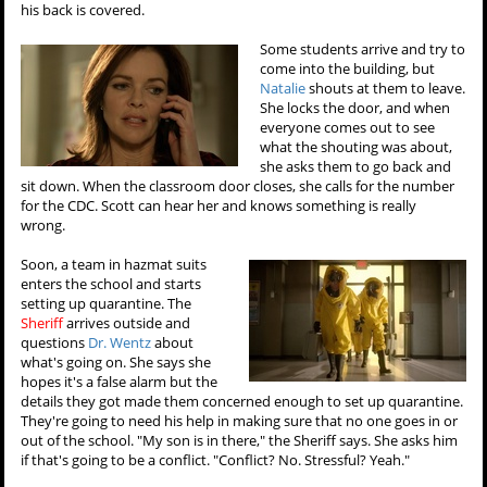
his back is covered.
Some students arrive and try to
come into the building, but
Natalie
shouts at them to leave.
She locks the door, and when
everyone comes out to see
what the shouting was about,
she asks them to go back and
sit down. When the classroom door closes, she calls for the number
for the CDC. Scott can hear her and knows something is really
wrong.
Soon, a team in hazmat suits
enters the school and starts
setting up quarantine. The
Sheriff
arrives outside and
questions
Dr. Wentz
about
what's going on. She says she
hopes it's a false alarm but the
details they got made them concerned enough to set up quarantine.
They're going to need his help in making sure that no one goes in or
out of the school. "My son is in there," the Sheriff says. She asks him
if that's going to be a conflict. "Conflict? No. Stressful? Yeah."