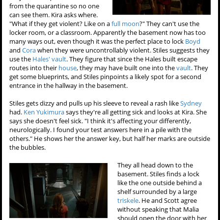
from the quarantine so no one
can see them. Kira asks where.
"What if they get violent? Like on a
full moon
?" They can't use the
locker room, or a classroom. Apparently the basement now has too
many ways out, even though it was the perfect place to lock
Boyd
and
Cora
when they were uncontrollably violent. Stiles suggests they
use the
Hales' vault
. They figure that since the Hales built escape
routes into their
house
, they may have built one into the
vault
. They
get some blueprints, and Stiles pinpoints a likely spot for a second
entrance in the hallway in the basement.
Stiles gets dizzy and pulls up his sleeve to reveal a rash like
Sydney
had.
Ken Yukimura
says they're all getting sick and looks at Kira. She
says she doesn't feel sick. "I think it's affecting your differently,
neurologically. I found your test answers here in a pile with the
others." He shows her the answer key, but half her marks are outside
the bubbles.
They all head down to the
basement. Stiles finds a lock
like the one outside behind a
shelf surrounded by a large
triskele
. He and Scott agree
without speaking that Malia
should open the door with her