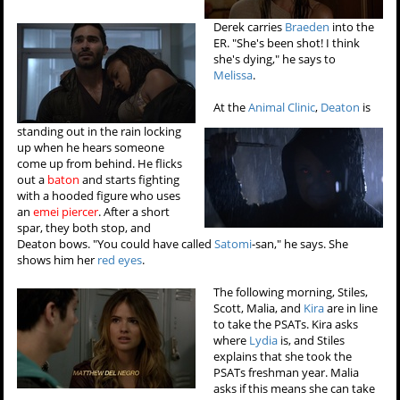
Derek carries
Braeden
into the
ER. "She's been shot! I think
she's dying," he says to
Melissa
.
At the
Animal Clinic
,
Deaton
is
standing out in the rain locking
up when he hears someone
come up from behind. He flicks
out a
baton
and starts fighting
with a hooded figure who uses
an
emei piercer
. After a short
spar, they both stop, and
Deaton bows. "You could have called
Satomi
-san," he says. She
shows him her
red eyes
.
The following morning, Stiles,
Scott, Malia, and
Kira
are in line
to take the PSATs. Kira asks
where
Lydia
is, and Stiles
explains that she took the
PSATs freshman year. Malia
asks if this means she can take