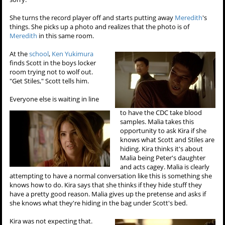
She turns the record player off and starts putting away
Meredith
's
things. She picks up a photo and realizes that the photo is of
Meredith
in this same room.
At the
school
,
Ken Yukimura
finds Scott in the boys locker
room trying not to wolf out.
"Get Stiles," Scott tells him.
Everyone else is waiting in line
to have the CDC take blood
samples. Malia takes this
opportunity to ask Kira if she
knows what Scott and Stiles are
hiding. Kira thinks it's about
Malia being Peter's daughter
and acts cagey. Malia is clearly
attempting to have a normal conversation like this is something she
knows how to do. Kira says that she thinks if they hide stuff they
have a pretty good reason. Malia gives up the pretense and asks if
she knows what they're hiding in the bag under Scott's bed.
Kira was not expecting that.