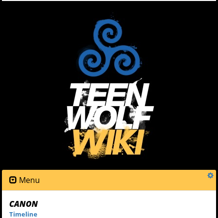
Menu
CANON
Timeline