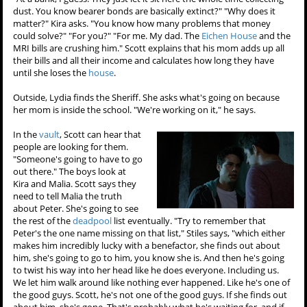
dust. You know bearer bonds are basically extinct?" "Why does it
matter?" Kira asks. "You know how many problems that money
could solve?" "For you?" "For me. My dad. The
Eichen House
and the
MRI bills are crushing him." Scott explains that his mom adds up all
their bills and all their income and calculates how long they have
until she loses the
house
.
Outside, Lydia finds the Sheriff. She asks what's going on because
her mom is inside the school. "We're working on it," he says.
In the
vault
, Scott can hear that
people are looking for them.
"Someone's going to have to go
out there." The boys look at
Kira and Malia. Scott says they
need to tell Malia the truth
about Peter. She's going to see
the rest of the
deadpool
list eventually. "Try to remember that
Peter's the one name missing on that list," Stiles says, "which either
makes him incredibly lucky with a benefactor, she finds out about
him, she's going to go to him, you know she is. And then he's going
to twist his way into her head like he does everyone. Including us.
We let him walk around like nothing ever happened. Like he's one of
the good guys. Scott, he's not one of the good guys. If she finds out