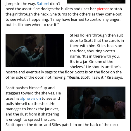
jumps in the way.
Satomi
didn't
need the assist. She dodges the bullets and uses her
piercer
to stab
the girl through the neck. She turns to the others as they come out
to see what's happening. "I may have learned to control my anger,
but I still know when to use it."
Stiles hollers through the vault
door to Scott that the cure is in
there with him. Stiles beats on
the door, shouting Scott's
name. "It's in there with you.
It's in a jar. On one of the
shelves." He shouts until he's
hoarse and eventually sags to the floor. Scott is on the floor on the
other side of the door, not moving. "Reishi. Scott, I saw it," Kira says.
Scott pushes himself up and
staggers toward the shelves. He
uses his
alpha vision
to see and
pulls himself up the shelf. He
manages to knock the jar over,
and the dust from it shattering
is enough to spread the cure.
Scott opens the door, and Stiles pats him on the back of the neck.