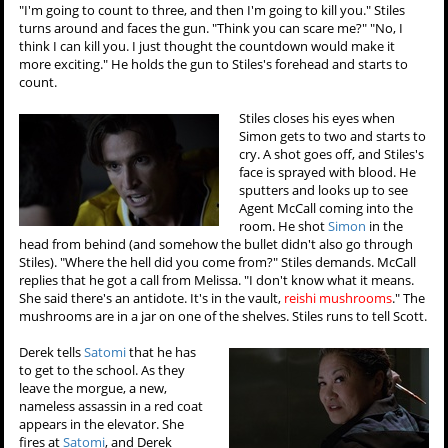
"I'm going to count to three, and then I'm going to kill you." Stiles
turns around and faces the gun. "Think you can scare me?" "No, I
think I can kill you. I just thought the countdown would make it
more exciting." He holds the gun to Stiles's forehead and starts to
count.
Stiles closes his eyes when
Simon gets to two and starts to
cry. A shot goes off, and Stiles's
face is sprayed with blood. He
sputters and looks up to see
Agent McCall coming into the
room. He shot
Simon
in the
head from behind (and somehow the bullet didn't also go through
Stiles). "Where the hell did you come from?" Stiles demands. McCall
replies that he got a call from Melissa. "I don't know what it means.
She said there's an antidote. It's in the vault,
reishi mushrooms
." The
mushrooms are in a jar on one of the shelves. Stiles runs to tell Scott.
Derek tells
Satomi
that he has
to get to the school. As they
leave the morgue, a new,
nameless assassin in a red coat
appears in the elevator. She
fires at
Satomi
, and Derek