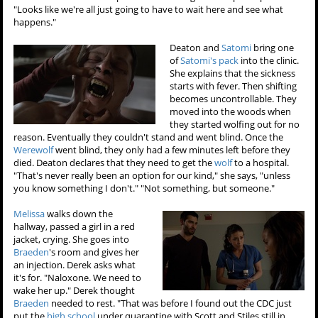
"Looks like we're all just going to have to wait here and see what
happens."
Deaton and
Satomi
bring one
of
Satomi's pack
into the clinic.
She explains that the sickness
starts with fever. Then shifting
becomes uncontrollable. They
moved into the woods when
they started wolfing out for no
reason. Eventually they couldn't stand and went blind. Once the
Werewolf
went blind, they only had a few minutes left before they
died. Deaton declares that they need to get the
wolf
to a hospital.
"That's never really been an option for our kind," she says, "unless
you know something I don't." "Not something, but someone."
Melissa
walks down the
hallway, passed a girl in a red
jacket, crying. She goes into
Braeden
's room and gives her
an injection. Derek asks what
it's for. "Naloxone. We need to
wake her up." Derek thought
Braeden
needed to rest. "That was before I found out the CDC just
put the
high school
under quarantine with Scott and Stiles still in