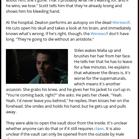
about him, she's gone. That's probably what he's waiting for, and if
he wins, we lose." Scott tells him that they're already losing and
shows him his bleeding hand.
At the hospital, Deaton performs an autopsy on the dead
Werewolf
.
He cuts open his skull and takes a look at his brain, and immediately
knows what's wrong. If he's right, though, the
Werewolf
don't have
long. "They're going to die without an antidote."
Stiles wakes Malia up and
brushes her hair from her face.
He tells her that he has to leave
for a few minutes. He explains
that whatever the illness is, it's
worse for the supernaturals,
which means it's another
assassin. She grabs his knee, and he gives her his jacket to curl up in.
"You're coming back, right?" she asks. He pets her cheek. "Yeah.
Yeah, I'd never leave you behind," he replies, then kisses her on the
forehead. She smiles and holds his hand, but he gets up and pulls
away.
They were able to open the vault door from the inside. It's unclear
whether anyone can do that or if it still requires
claws
. It is also
unclear if the vault can only be opened from the outside by Hale