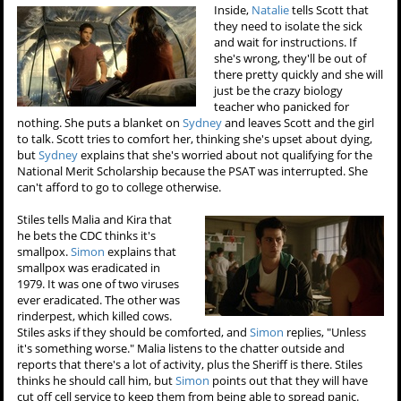
Inside,
Natalie
tells Scott that
they need to isolate the sick
and wait for instructions. If
she's wrong, they'll be out of
there pretty quickly and she will
just be the crazy biology
teacher who panicked for
nothing. She puts a blanket on
Sydney
and leaves Scott and the girl
to talk. Scott tries to comfort her, thinking she's upset about dying,
but
Sydney
explains that she's worried about not qualifying for the
National Merit Scholarship because the PSAT was interrupted. She
can't afford to go to college otherwise.
Stiles tells Malia and Kira that
he bets the CDC thinks it's
smallpox.
Simon
explains that
smallpox was eradicated in
1979. It was one of two viruses
ever eradicated. The other was
rinderpest, which killed cows.
Stiles asks if they should be comforted, and
Simon
replies, "Unless
it's something worse." Malia listens to the chatter outside and
reports that there's a lot of activity, plus the Sheriff is there. Stiles
thinks he should call him, but
Simon
points out that they will have
cut off cell service to keep them from being able to spread panic.