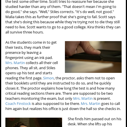
the test some other time. Scott tries to reassure her because she
studied harder than any of them. "That doesn't mean I'm going to
do good," she says. "Well," Stiles corrects. "It's do well, not good."
Malia takes this as further proof that she's going to fail. Scott says
that she's doing this because while they're trying not to die they still
need to live. Scott wants to go to a good college. Kira thinks they can
all survive three hours.
As the students come in to get
their tests, they mark their
presence by leaving a
fingerprint using an ink pad.
Mrs. Martin
collects all their cell
phones. They all sit, and Stiles
opens up his test and starts
reading the first page.
Simon
, the proctor, asks them not to open
their booklets until they are instructed to do so, and he quickly
closes it. The proctor explains how long the test is and how many
critical reading sections there are. There are supposed to be two
teachers monitoring the exam, but only
Mrs. Martin
is present.
Coach Finstock
is also supposed to be there.
Mrs. Martin
goes to call
him again but realizes his office is just down the hall so she checks in.
She finds him passed out on his
desk. When she lifts up his